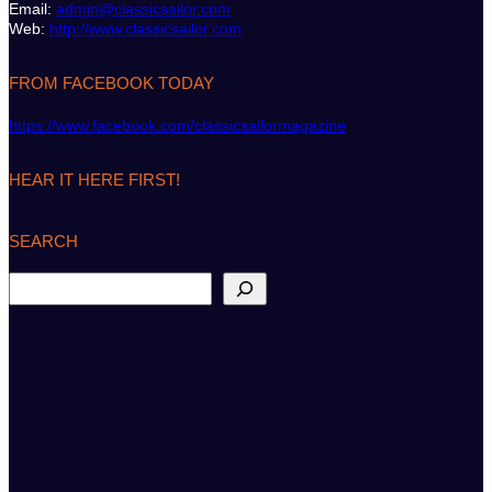
Email:
admin@classicsailor.com
Web:
http://www.classicsailor.com
FROM FACEBOOK TODAY
https://www.facebook.com/classicsailormagazine
HEAR IT HERE FIRST!
SEARCH
S
e
a
r
c
h