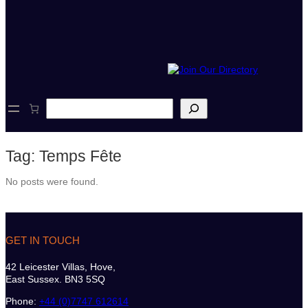
S
e
a
r
Tag:
Temps Fête
c
h
No posts were found.
GET IN TOUCH
42 Leicester Villas, Hove,
East Sussex. BN3 5SQ
Phone:
+44 (0)7747 612614