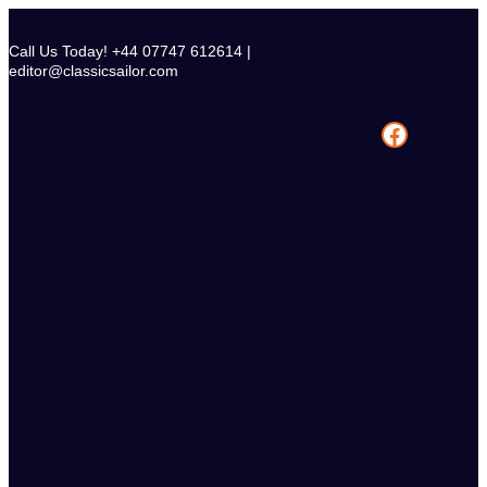
Skip
to
Call Us Today! +44 07747 612614 |
content
editor@classicsailor.com
Facebook