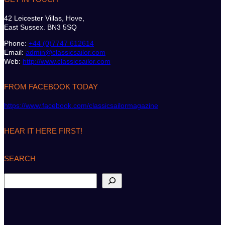
42 Leicester Villas, Hove,
East Sussex. BN3 5SQ
Phone:
+44 (0)7747 612614
Email:
admin@classicsailor.com
Web:
http://www.classicsailor.com
FROM FACEBOOK TODAY
https://www.facebook.com/classicsailormagazine
HEAR IT HERE FIRST!
SEARCH
S
e
a
r
c
h