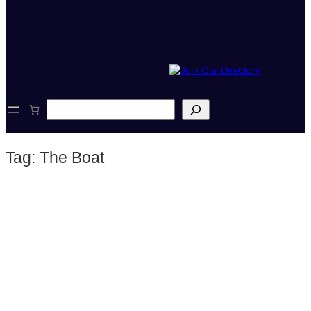
S
e
a
r
Tag:
The Boat
c
h