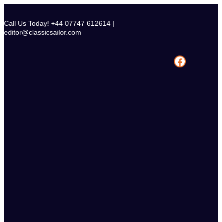
Skip
to
Call Us Today! +44 07747 612614 |
content
editor@classicsailor.com
Facebook