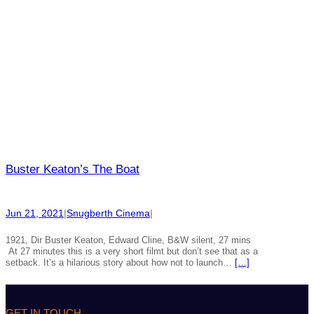
Buster Keaton’s The Boat
Jun 21, 2021
|
Snugberth Cinema
|
1921, Dir Buster Keaton, Edward Cline, B&W silent, 27 mins
At 27 minutes this is a very short filmt but don’t see that as a
setback. It’s a hilarious story about how not to launch…
[…]
GET IN TOUCH