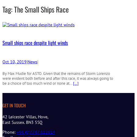
r
Tag:
The Small Ships Race
c
h
Small ships race despite light winds
Oct 10, 2019
|
News
|
By Max Mudie for ASTO. Given that the remains of Storm Lorenzo
were evident both before and after this race, it was always going to
be a choice of too much wind or none at…
[…]
GET IN TOUCH
42 Leicester Villas, Hove,
East Sussex. BN3 5SQ
Phone:
+44 (0)7747 612614