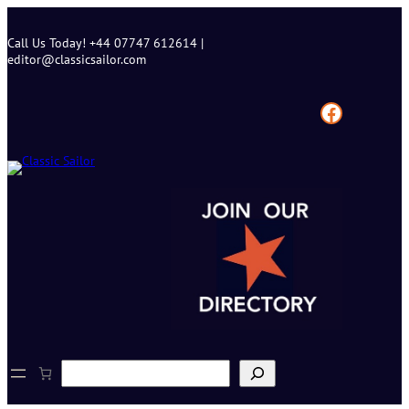
Skip
to
Call Us Today! +44 07747 612614 |
content
editor@classicsailor.com
Facebook
S
e
a