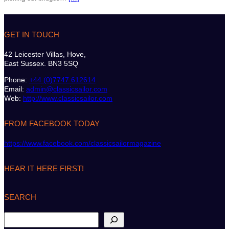
GET IN TOUCH
42 Leicester Villas, Hove,
East Sussex. BN3 5SQ
Phone:
+44 (0)7747 612614
Email:
admin@classicsailor.com
Web:
http://www.classicsailor.com
FROM FACEBOOK TODAY
https://www.facebook.com/classicsailormagazine
HEAR IT HERE FIRST!
SEARCH
S
e