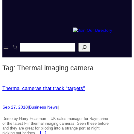
S
e
a
r
Tag:
Thermal imaging camera
c
h
Thermal cameras that track “targets”
Sep 27, 2018
|
Business News
|
Demo by Harry Heasman – UK sales manager for Raymarine
of the latest Flir thermal imaging cameras. Seen these before
and they are great for piloting into a strange port at night
picking out bridges…
[…]