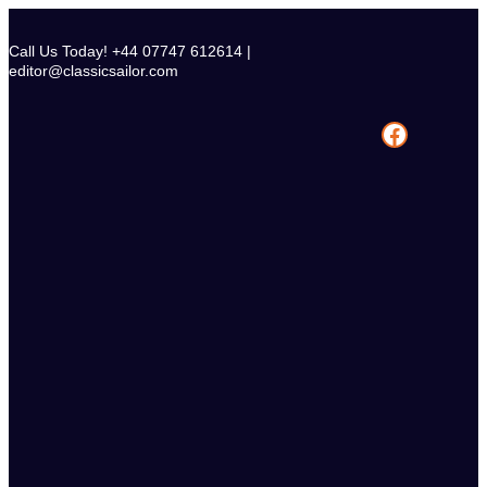
Skip
to
Call Us Today! +44 07747 612614 |
content
editor@classicsailor.com
Facebook