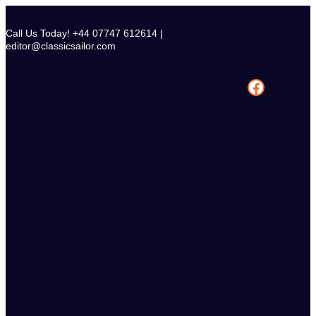
Skip
to
Call Us Today! +44 07747 612614 |
content
editor@classicsailor.com
Facebook