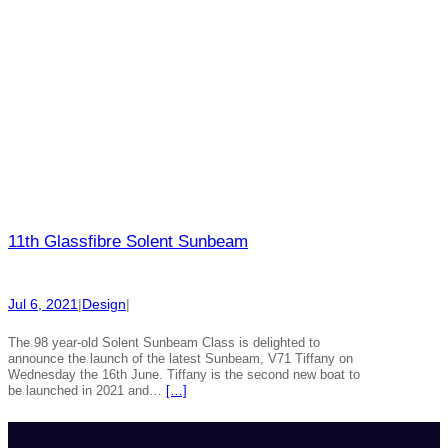
11th Glassfibre Solent Sunbeam
Jul 6, 2021
|
Design
|
The 98 year-old Solent Sunbeam Class is delighted to
announce the launch of the latest Sunbeam, V71 Tiffany on
Wednesday the 16th June. Tiffany is the second new boat to
be launched in 2021 and…
[…]