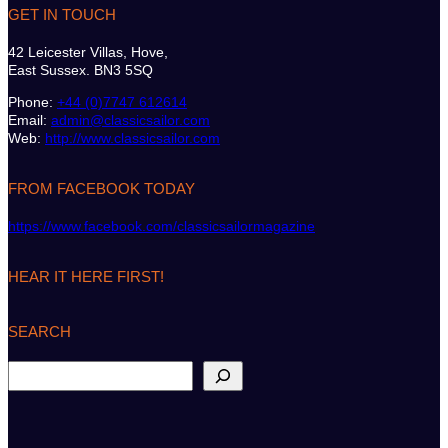
GET IN TOUCH
42 Leicester Villas, Hove,
East Sussex. BN3 5SQ
Phone:
+44 (0)7747 612614
Email:
admin@classicsailor.com
Web:
http://www.classicsailor.com
FROM FACEBOOK TODAY
https://www.facebook.com/classicsailormagazine
HEAR IT HERE FIRST!
SEARCH
S
e
a
r
c