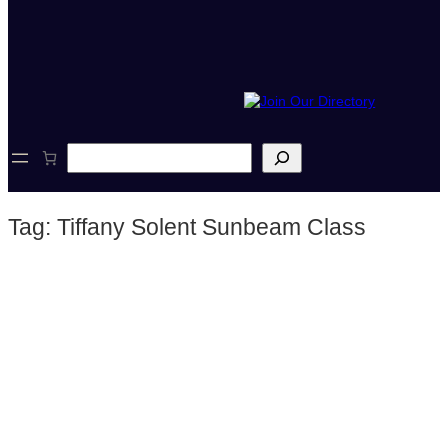
S
e
a
r
Tag:
Tiffany Solent Sunbeam Class
c
h