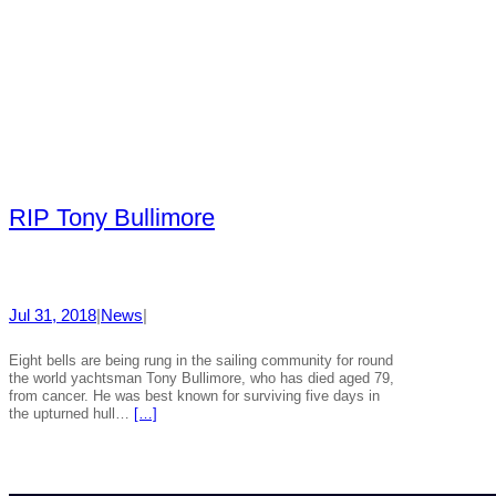
RIP Tony Bullimore
Jul 31, 2018
|
News
|
Eight bells are being rung in the sailing community for round
the world yachtsman Tony Bullimore, who has died aged 79,
from cancer. He was best known for surviving five days in
the upturned hull…
[…]