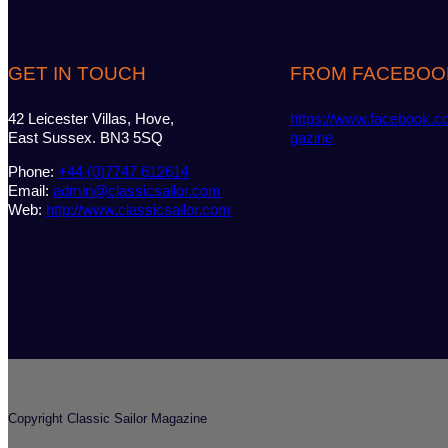
GET IN TOUCH
FROM FACEBOO
42 Leicester Villas, Hove,
https://www.facebook.c
East Sussex. BN3 5SQ
gazine
Phone:
+44 (0)7747 612614
Email:
admin@classicsailor.com
Web:
http://www.classicsailor.com
Copyright Classic Sailor Magazine