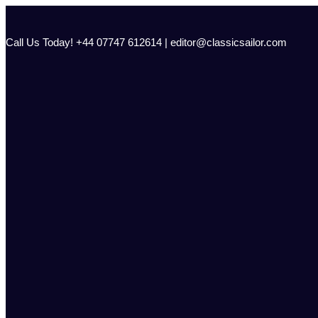
Skip
to
content
Call Us Today! +44 07747 612614 | editor@classicsailor.com