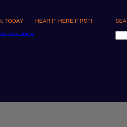
K TODAY
HEAR IT HERE FIRST!
SEA
S
om/classicsailorma
e
a
r
c
h