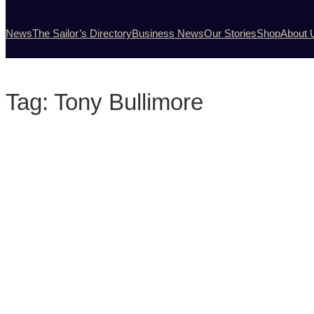
News
The Sailor’s Directory
Business News
Our Stories
Shop
About 
Tag:
Tony Bullimore