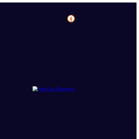
Facebook