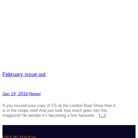
February issue out
Jan 19, 2016
|
News
|
If you missed your copy of CS at the London Boat Show then it
is in the shops now! And just look how much goes into this
magazine! No wonder it’s becoming a firm favourite…
[…]
GET IN TOUCH