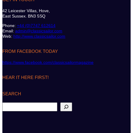
42 Leicester Villas, Hove,
East Sussex. BN3 5SQ
Phone:
+44 (0)7747 612614
Email:
admin@classicsailor.com
Web:
http://www.classicsailor.com
FROM FACEBOOK TODAY
https://www.facebook.com/classicsailormagazine
HEAR IT HERE FIRST!
SEARCH
S
e
a
r
c
h