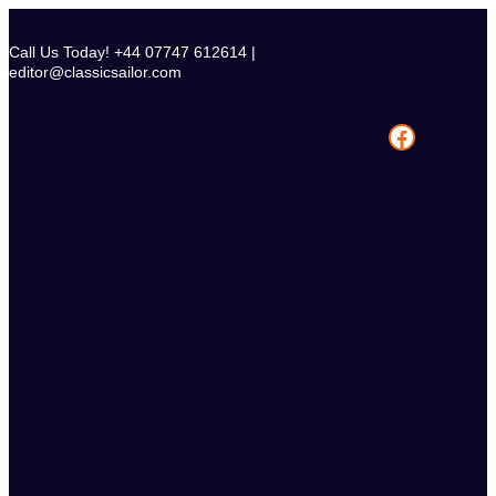
Skip
to
Call Us Today! +44 07747 612614 |
content
editor@classicsailor.com
Facebook