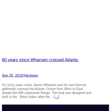
60 years since Wharram crossed Atlantic
Sep 30, 2019
|
Heritage
|
It’s sixty years since James Wharram and his two German
girlfriends crossed the Atlantic Ocean from West to East
aboard the 40ft catamaran Rongo. The boat was designed and
built in the West Indies after the…
[…]