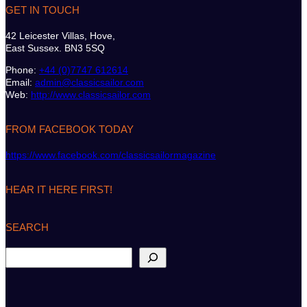
GET IN TOUCH
42 Leicester Villas, Hove,
East Sussex. BN3 5SQ
Phone:
+44 (0)7747 612614
Email:
admin@classicsailor.com
Web:
http://www.classicsailor.com
FROM FACEBOOK TODAY
https://www.facebook.com/classicsailormagazine
HEAR IT HERE FIRST!
SEARCH
S
e
a
r
c