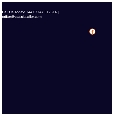
Skip
to
Call Us Today! +44 07747 612614 |
content
editor@classicsailor.com
Facebook