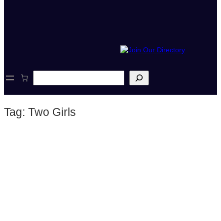
S
e
a
r
Tag:
Two Girls
c
h