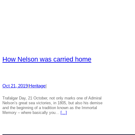
How Nelson was carried home
Oct 21, 2019
|
Heritage
|
Trafalgar Day, 21 October, not only marks one of Admiral
Nelson’s great sea victories, in 1805, but also his demise
and the beginning of a tradition known as the Immortal
Memory – where basically you…
[…]