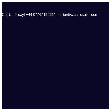
Skip
to
content
Call Us Today! +44 07747 612614 | editor@classicsailor.com