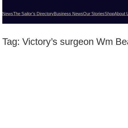
News
The Sailor’s Directory
Business News
Our Stories
Shop
About 
Tag:
Victory’s surgeon Wm Be