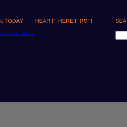
K TODAY
HEAR IT HERE FIRST!
SEA
S
om/classicsailorma
e
a
r
c
h