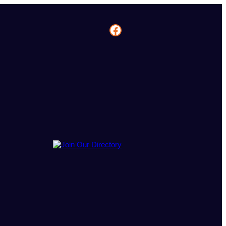
Facebook