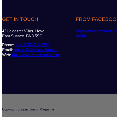
GET IN TOUCH
FROM FACEBOO
42 Leicester Villas, Hove,
https://www.facebook.c
East Sussex. BN3 5SQ
gazine
Phone:
+44 (0)7747 612614
Email:
admin@classicsailor.com
Web:
http://www.classicsailor.com
Copyright Classic Sailor Magazine