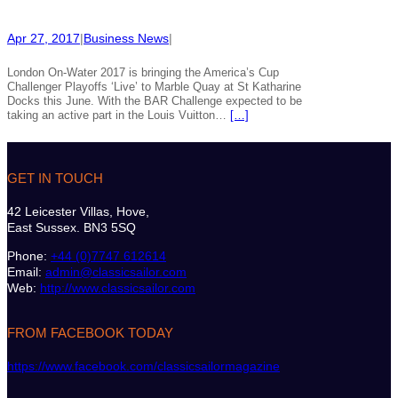
Apr 27, 2017
|
Business News
|
London On-Water 2017 is bringing the America’s Cup
Challenger Playoffs ‘Live’ to Marble Quay at St Katharine
Docks this June. With the BAR Challenge expected to be
taking an active part in the Louis Vuitton…
[…]
GET IN TOUCH
42 Leicester Villas, Hove,
East Sussex. BN3 5SQ
Phone:
+44 (0)7747 612614
Email:
admin@classicsailor.com
Web:
http://www.classicsailor.com
FROM FACEBOOK TODAY
https://www.facebook.com/classicsailormagazine