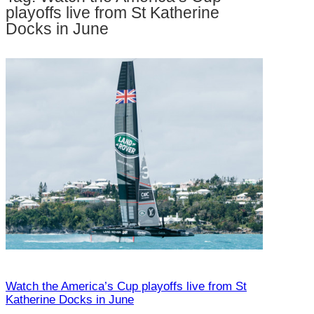
h
playoffs live from St Katherine
Docks in June
Watch the America’s Cup playoffs live from St
Katherine Docks in June