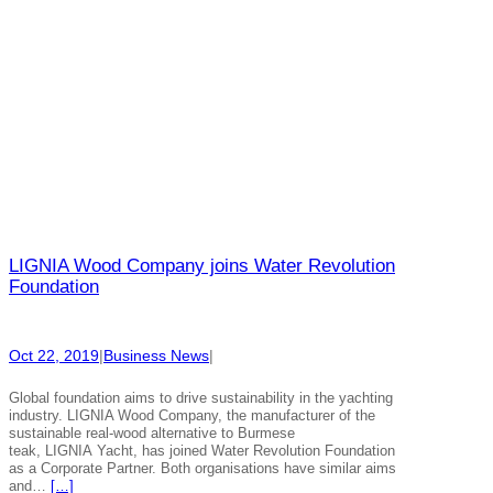
LIGNIA Wood Company joins Water Revolution
Foundation
Oct 22, 2019
|
Business News
|
Global foundation aims to drive sustainability in the yachting
industry. LIGNIA Wood Company, the manufacturer of the
sustainable real-wood alternative to Burmese
teak, LIGNIA Yacht, has joined Water Revolution Foundation
as a Corporate Partner. Both organisations have similar aims
and…
[…]