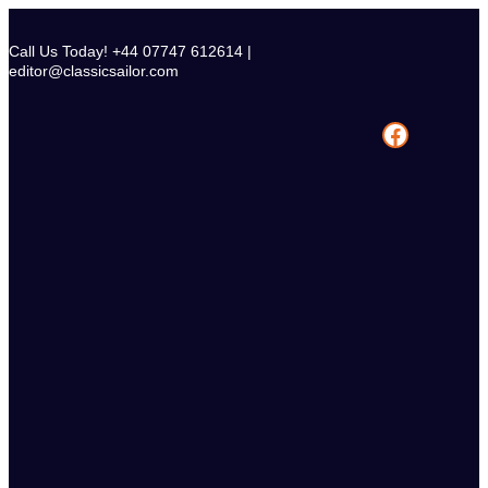
Skip
to
Call Us Today! +44 07747 612614 |
content
editor@classicsailor.com
Facebook