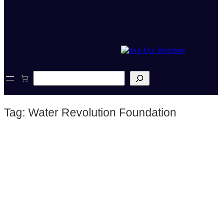
S
e
a
r
Tag:
Water Revolution Foundation
c
h