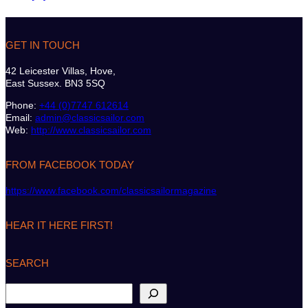
GET IN TOUCH
42 Leicester Villas, Hove,
East Sussex. BN3 5SQ
Phone:
+44 (0)7747 612614
Email:
admin@classicsailor.com
Web:
http://www.classicsailor.com
FROM FACEBOOK TODAY
https://www.facebook.com/classicsailormagazine
HEAR IT HERE FIRST!
SEARCH
S
e