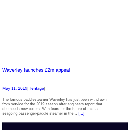
Waverley launches £2m appeal
May 11, 2019
|
Heritage
|
The famous paddlesteamer Waverley has just been withdrawn
from service for the 2019 season after engineers report that
she needs new boilers. With fears for the future of this last
seagoing passenger-paddle steamer in the…
[…]