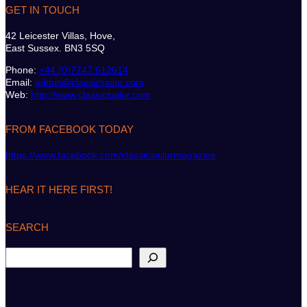
GET IN TOUCH
42 Leicester Villas, Hove,
East Sussex. BN3 5SQ
Phone:
+44 (0)7747 612614
Email:
admin@classicsailor.com
Web:
http://www.classicsailor.com
FROM FACEBOOK TODAY
https://www.facebook.com/classicsailormagazine
HEAR IT HERE FIRST!
SEARCH
S
e
a
r
c