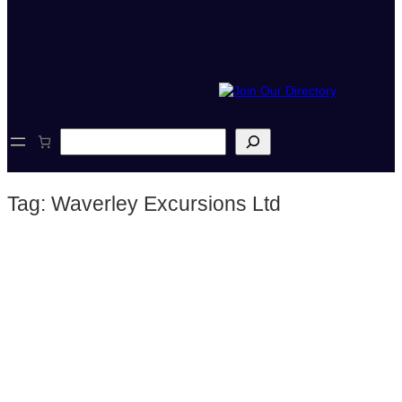
S
e
a
r
Tag:
Waverley Excursions Ltd
c
h