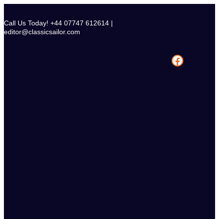
Skip
to
Call Us Today! +44 07747 612614 |
content
editor@classicsailor.com
Facebook