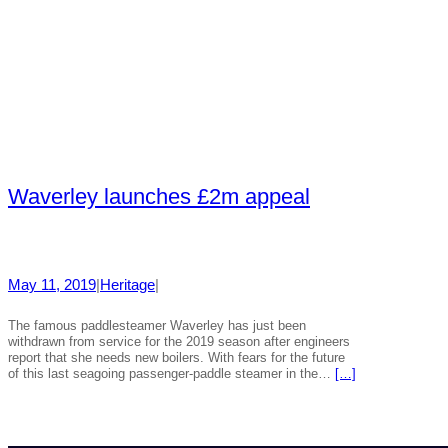
Waverley launches £2m appeal
May 11, 2019
|
Heritage
|
The famous paddlesteamer Waverley has just been
withdrawn from service for the 2019 season after engineers
report that she needs new boilers. With fears for the future
of this last seagoing passenger-paddle steamer in the…
[…]