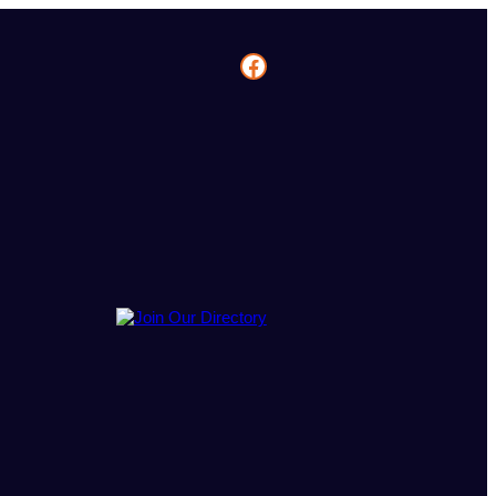
Facebook