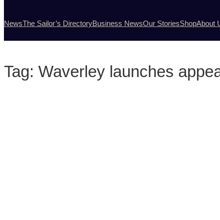
News
The Sailor’s Directory
Business News
Our Stories
Shop
About 
Tag:
Waverley launches appeal