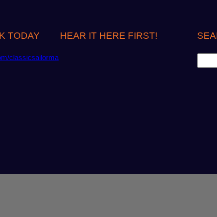
K TODAY
HEAR IT HERE FIRST!
SEA
S
om/classicsailorma
e
a
r
c
h