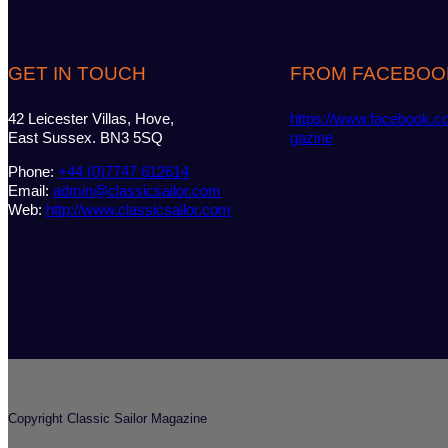
GET IN TOUCH
FROM FACEBOO
42 Leicester Villas, Hove,
https://www.facebook.c
East Sussex. BN3 5SQ
gazine
Phone:
+44 (0)7747 612614
Email:
admin@classicsailor.com
Web:
http://www.classicsailor.com
Copyright Classic Sailor Magazine