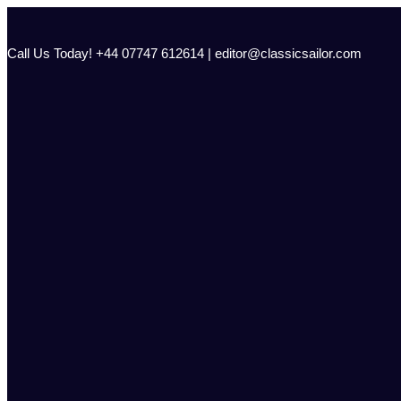
Skip
to
content
Call Us Today! +44 07747 612614 | editor@classicsailor.com