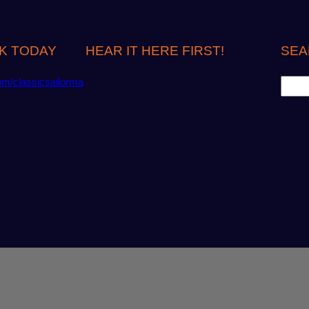
K TODAY
HEAR IT HERE FIRST!
SEA
S
om/classicsailorma
e
a
r
c
h