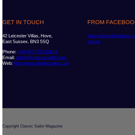
GET IN TOUCH
FROM FACEBOO
42 Leicester Villas, Hove,
https://www.facebook.c
East Sussex. BN3 5SQ
gazine
Phone:
+44 (0)7747 612614
Email:
admin@classicsailor.com
Web:
http://www.classicsailor.com
Copyright Classic Sailor Magazine