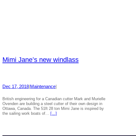
Mimi Jane’s new windlass
Dec 17, 2018
|
Maintenance
|
British engineering for a Canadian cutter Mark and Murielle
Ovenden are building a steel cutter of their own design in
Ottawa, Canada. The 51ft 28 ton Mimi Jane is inspired by
the sailing work boats of…
[…]