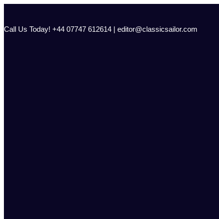
Skip
to
content
Call Us Today! +44 07747 612614 | editor@classicsailor.com