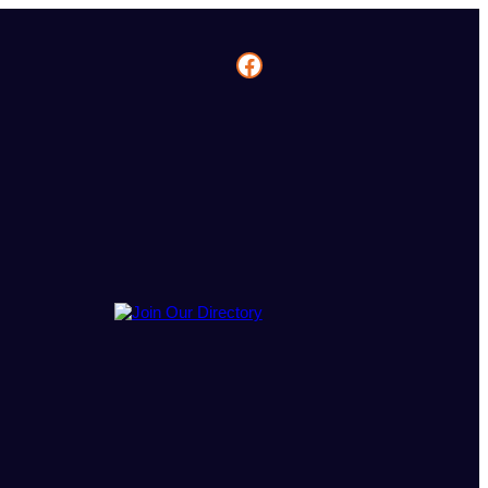
Facebook