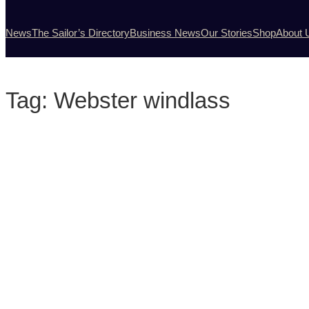
News
The Sailor’s Directory
Business News
Our Stories
Shop
About 
Tag:
Webster windlass