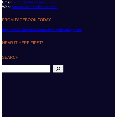
Email:
admin@classicsailor.com
Web:
http://www.classicsailor.com
FROM FACEBOOK TODAY
https://www.facebook.com/classicsailormagazine
HEAR IT HERE FIRST!
SEARCH
S
e
a
r
c
h