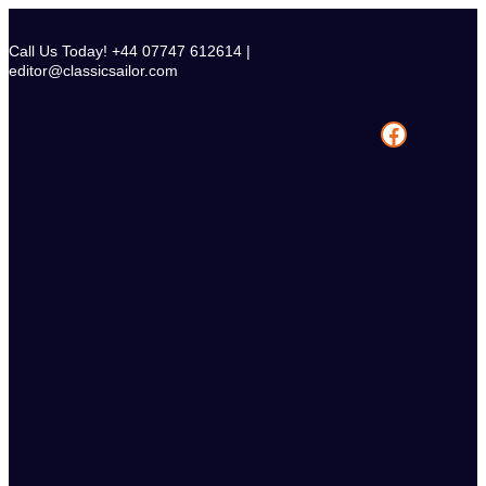
Skip
to
Call Us Today! +44 07747 612614 |
content
editor@classicsailor.com
Facebook