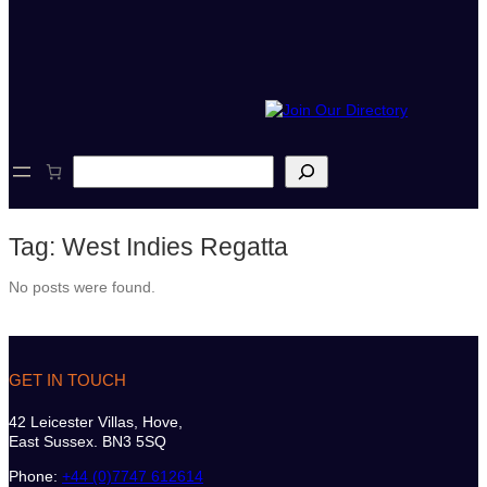
S
e
a
r
Tag:
West Indies Regatta
c
h
No posts were found.
GET IN TOUCH
42 Leicester Villas, Hove,
East Sussex. BN3 5SQ
Phone:
+44 (0)7747 612614