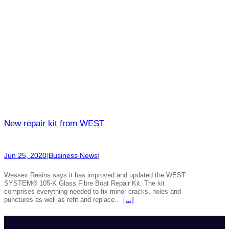
New repair kit from WEST
Jun 25, 2020
|
Business News
|
Wessex Resins says it has improved and updated the WEST
SYSTEM® 105-K Glass Fibre Boat Repair Kit. The kit
comprises everything needed to fix minor cracks, holes and
punctures as well as refit and replace…
[…]