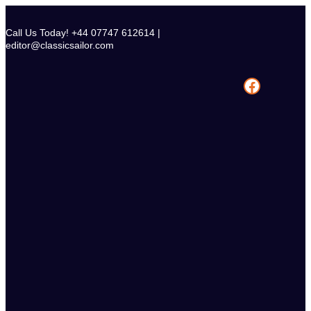
Skip
to
Call Us Today! +44 07747 612614 |
content
editor@classicsailor.com
Facebook