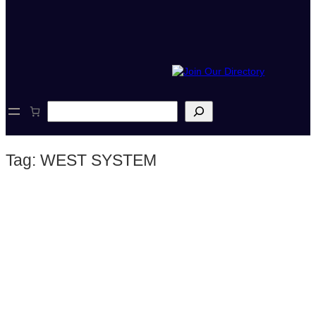
S
e
a
r
Tag:
WEST SYSTEM
c
h