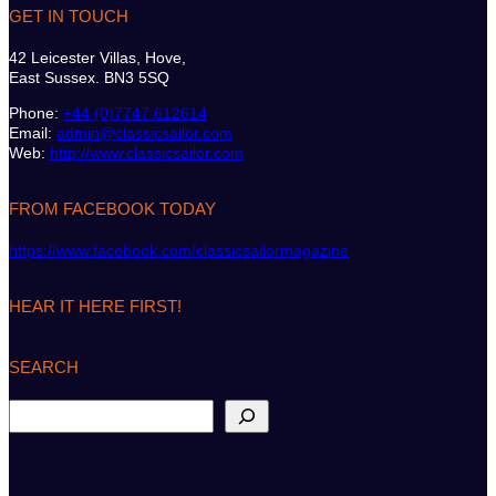
GET IN TOUCH
42 Leicester Villas, Hove,
East Sussex. BN3 5SQ
Phone:
+44 (0)7747 612614
Email:
admin@classicsailor.com
Web:
http://www.classicsailor.com
FROM FACEBOOK TODAY
https://www.facebook.com/classicsailormagazine
HEAR IT HERE FIRST!
SEARCH
S
e
a
r
c