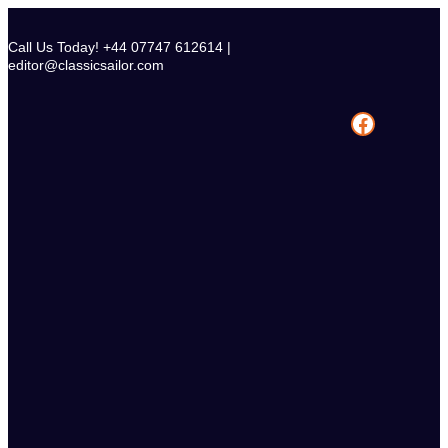
Skip
to
Call Us Today! +44 07747 612614 |
content
editor@classicsailor.com
Facebook