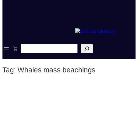
S
e
a
r
Tag:
Whales mass beachings
c
h