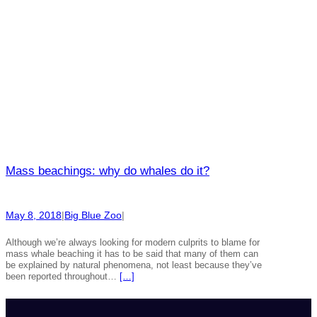
Mass beachings: why do whales do it?
May 8, 2018
|
Big Blue Zoo
|
Although we’re always looking for modern culprits to blame for
mass whale beaching it has to be said that many of them can
be explained by natural phenomena, not least because they’ve
been reported throughout…
[…]