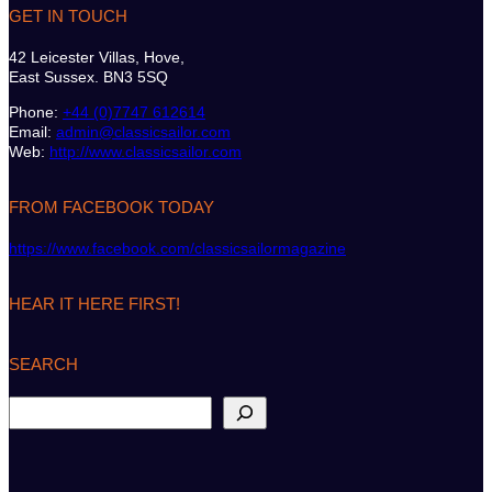
GET IN TOUCH
42 Leicester Villas, Hove,
East Sussex. BN3 5SQ
Phone:
+44 (0)7747 612614
Email:
admin@classicsailor.com
Web:
http://www.classicsailor.com
FROM FACEBOOK TODAY
https://www.facebook.com/classicsailormagazine
HEAR IT HERE FIRST!
SEARCH
S
e
a
r
c