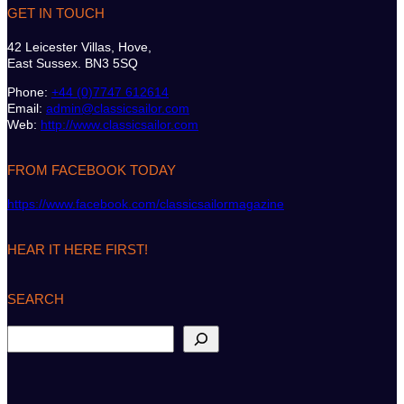
GET IN TOUCH
42 Leicester Villas, Hove,
East Sussex. BN3 5SQ
Phone:
+44 (0)7747 612614
Email:
admin@classicsailor.com
Web:
http://www.classicsailor.com
FROM FACEBOOK TODAY
https://www.facebook.com/classicsailormagazine
HEAR IT HERE FIRST!
SEARCH
S
e
a
r
c