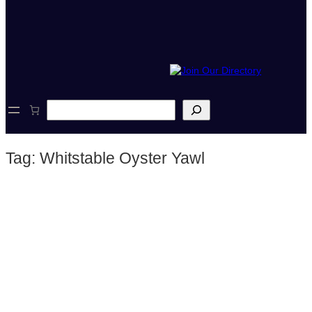
S
e
a
r
Tag:
Whitstable Oyster Yawl
c
h