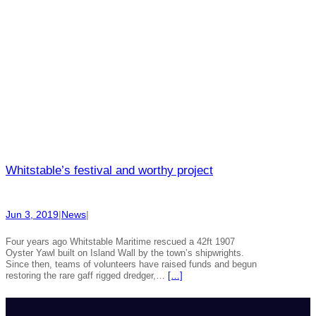
Whitstable’s festival and worthy project
Jun 3, 2019
|
News
|
Four years ago Whitstable Maritime rescued a 42ft 1907
Oyster Yawl built on Island Wall by the town’s shipwrights.
Since then, teams of volunteers have raised funds and begun
restoring the rare gaff rigged dredger,…
[…]