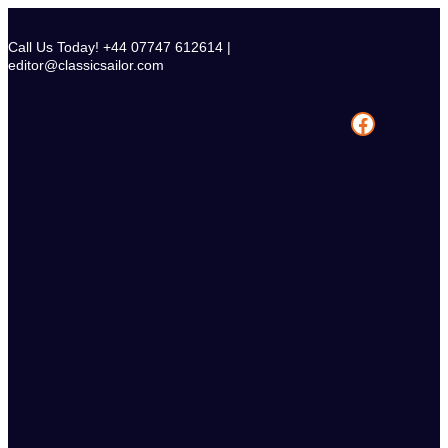
Skip
to
Call Us Today! +44 07747 612614 |
content
editor@classicsailor.com
Facebook