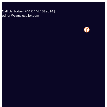
Skip
to
Call Us Today! +44 07747 612614 |
content
editor@classicsailor.com
Facebook