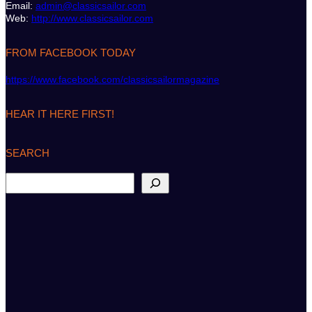
Email:
admin@classicsailor.com
Web:
http://www.classicsailor.com
FROM FACEBOOK TODAY
https://www.facebook.com/classicsailormagazine
HEAR IT HERE FIRST!
SEARCH
S
e
a
r
c
h