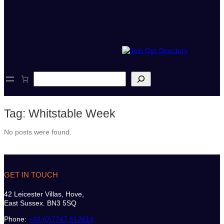
S
e
a
r
Tag:
Whitstable Week
c
h
No posts were found.
GET IN TOUCH
42 Leicester Villas, Hove,
East Sussex. BN3 5SQ
Phone:
+44 (0)7747 612614