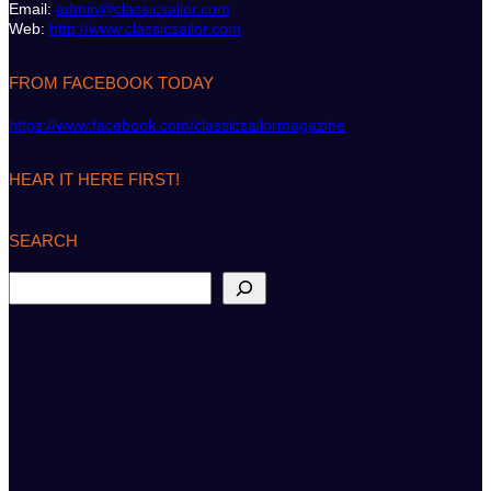
Email:
admin@classicsailor.com
Web:
http://www.classicsailor.com
FROM FACEBOOK TODAY
https://www.facebook.com/classicsailormagazine
HEAR IT HERE FIRST!
SEARCH
S
e
a
r
c
h