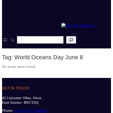
S
e
a
r
Tag:
World Oceans Day June 8
c
h
No posts were found.
GET IN TOUCH
42 Leicester Villas, Hove,
East Sussex. BN3 5SQ
Phone:
+44 (0)7747 612614