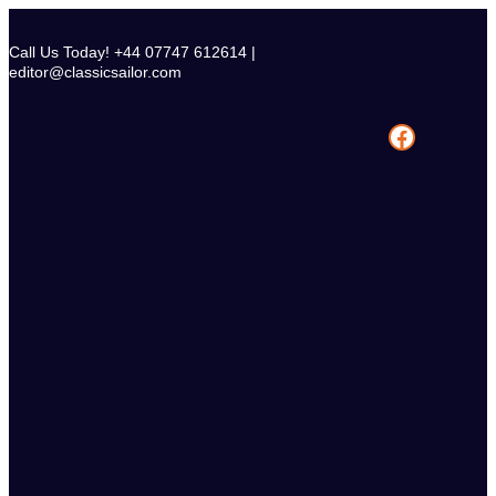
Skip
to
Call Us Today! +44 07747 612614 |
content
editor@classicsailor.com
Facebook