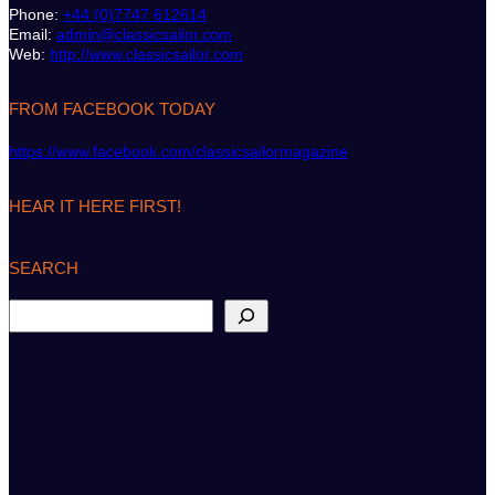
Phone:
+44 (0)7747 612614
Email:
admin@classicsailor.com
Web:
http://www.classicsailor.com
FROM FACEBOOK TODAY
https://www.facebook.com/classicsailormagazine
HEAR IT HERE FIRST!
SEARCH
S
e
a
r
c
h