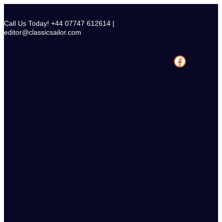
Skip
to
Call Us Today! +44 07747 612614 |
content
editor@classicsailor.com
Facebook