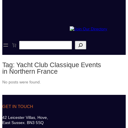
S
e
a
r
Tag:
Yacht Club Classique Events
c
h
in Northern France
No posts were found.
GET IN TOUCH
42 Leicester Villas, Hove,
East Sussex. BN3 5SQ