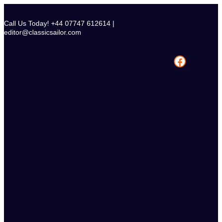
Skip
to
Call Us Today! +44 07747 612614 |
content
editor@classicsailor.com
Facebook