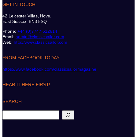
GET IN TOUCH
42 Leicester Villas, Hove,
East Sussex. BN3 5SQ
Phone:
+44 (0)7747 612614
Email:
admin@classicsailor.com
Web:
http://www.classicsailor.com
FROM FACEBOOK TODAY
https://www.facebook.com/classicsailormagazine
HEAR IT HERE FIRST!
SEARCH
S
e
a
r
c