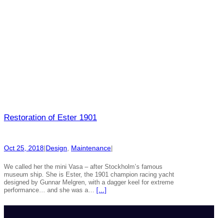
Restoration of Ester 1901
Oct 25, 2018
|
Design
, 
Maintenance
|
We called her the mini Vasa – after Stockholm’s famous
museum ship. She is Ester, the 1901 champion racing yacht
designed by Gunnar Melgren, with a dagger keel for extreme
performance… and she was a…
[…]