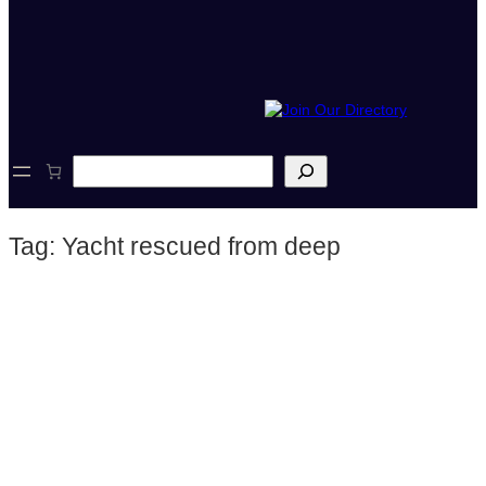
S
e
a
r
Tag:
Yacht rescued from deep
c
h