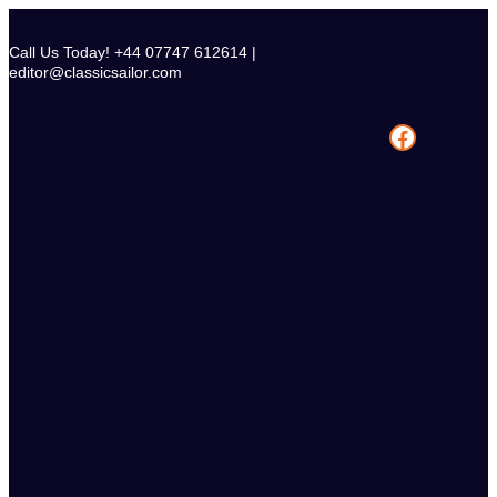
Skip
to
Call Us Today! +44 07747 612614 |
content
editor@classicsailor.com
Facebook