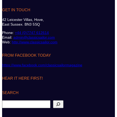
GET IN TOUCH
42 Leicester Villas, Hove,
East Sussex. BN3 5SQ
Phone:
+44 (0)7747 612614
Email:
admin@classicsailor.com
Web:
http://www.classicsailor.com
FROM FACEBOOK TODAY
https://www.facebook.com/classicsailormagazine
HEAR IT HERE FIRST!
SEARCH
S
e
a
r