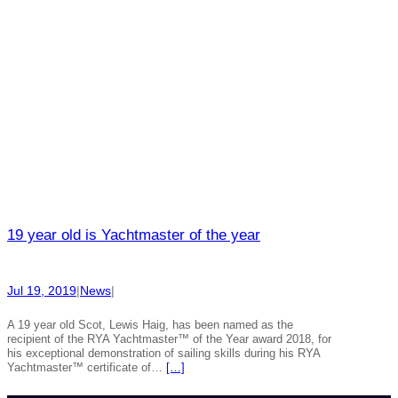
19 year old is Yachtmaster of the year
Jul 19, 2019
|
News
|
A 19 year old Scot, Lewis Haig, has been named as the
recipient of the RYA Yachtmaster™ of the Year award 2018, for
his exceptional demonstration of sailing skills during his RYA
Yachtmaster™ certificate of…
[…]