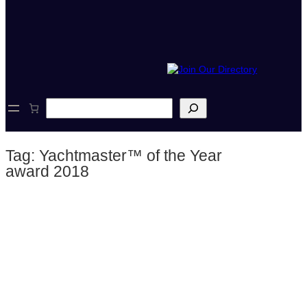
S
e
a
r
Tag:
Yachtmaster™ of the Year
c
h
award 2018