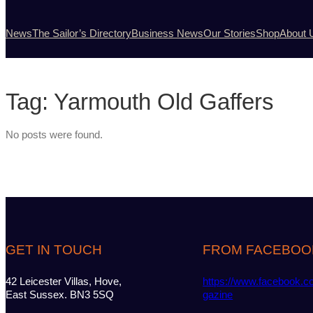
News
The Sailor’s Directory
Business News
Our Stories
Shop
About 
Tag:
Yarmouth Old Gaffers
No posts were found.
GET IN TOUCH
FROM FACEBOO
42 Leicester Villas, Hove,
https://www.facebook.c
East Sussex. BN3 5SQ
gazine