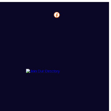
Facebook