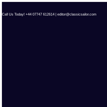
Skip
to
content
Call Us Today! +44 07747 612614 | editor@classicsailor.com