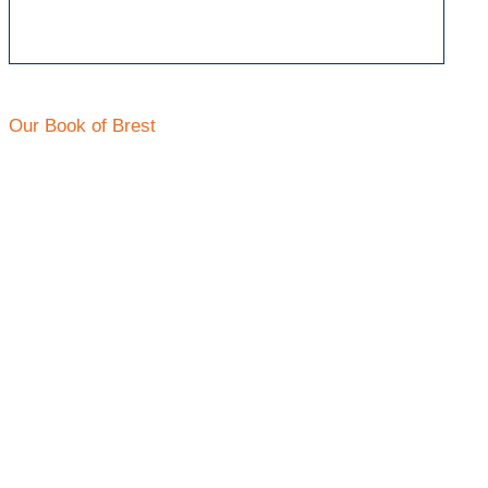
Our Book of Brest