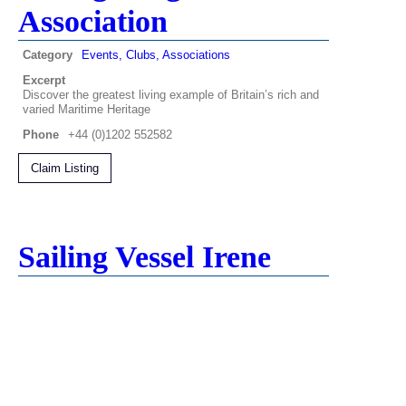
Association
Category
Events, Clubs, Associations
Excerpt
Discover the greatest living example of Britain’s rich and
varied Maritime Heritage
Phone
+44 (0)1202 552582
Claim Listing
Sailing Vessel Irene