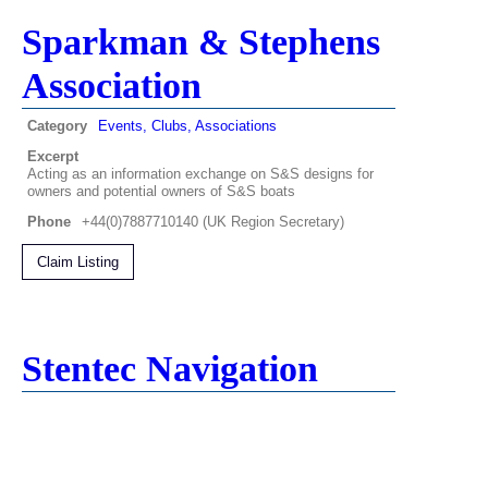
Sparkman & Stephens
Association
Category
Events, Clubs, Associations
Excerpt
Acting as an information exchange on S&S designs for
owners and potential owners of S&S boats
Phone
+44(0)7887710140 (UK Region Secretary)
Claim Listing
Stentec Navigation