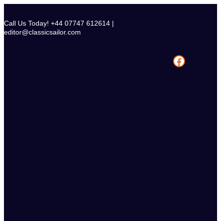
Skip
to
Call Us Today! +44 07747 612614 |
content
editor@classicsailor.com
Facebook