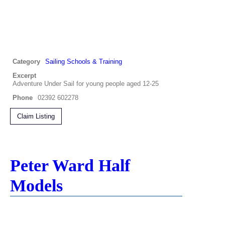
Category
Sailing Schools & Training
Excerpt
Adventure Under Sail for young people aged 12-25
Phone
02392 602278
Claim Listing
Peter Ward Half
Models