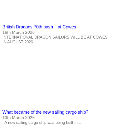
British Dragons 70th bash – at Cowes
16th March 2026
INTERNATIONAL DRAGON SAILORS WILL BE AT COWES
IN AUGUST 2026…
What became of the new sailing cargo ship?
13th March 2026
A new sailing cargo ship was being built in…