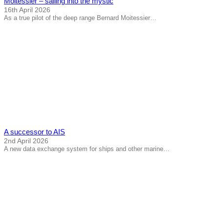
Moitessier – sailing into the mystic
16th April 2026
As a true pilot of the deep range Bernard Moitessier…
A successor to AIS
2nd April 2026
A new data exchange system for ships and other marine…