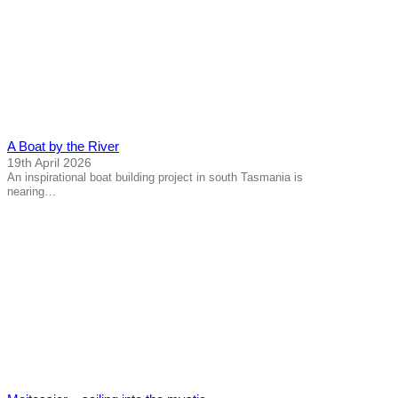
A Boat by the River
19th April 2026
An inspirational boat building project in south Tasmania is
nearing…