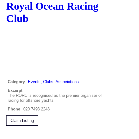
Royal Ocean Racing
Club
Category
Events, Clubs, Associations
Excerpt
The RORC is recognised as the premier organiser of
racing for offshore yachts
Phone
020 7493 2248
Claim Listing