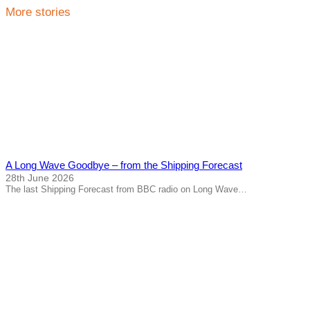
More stories
A Long Wave Goodbye – from the Shipping Forecast
28th June 2026
The last Shipping Forecast from BBC radio on Long Wave…