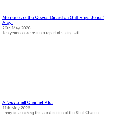
Memories of the Cowes Dinard on Griff Rhys Jones’
Argyll
26th May 2026
Ten years on we re-run a report of sailing with…
A New Shell Channel Pilot
11th May 2026
Imray is launching the latest edition of the Shell Channel…