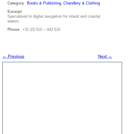
Category
Books & Publishing
,
Chandlery & Clothing
Excerpt
Specialised in digital navigation for inland and coastal
waters.
Phone
+31 (0) 515 – 443 515
← Previous
Next →