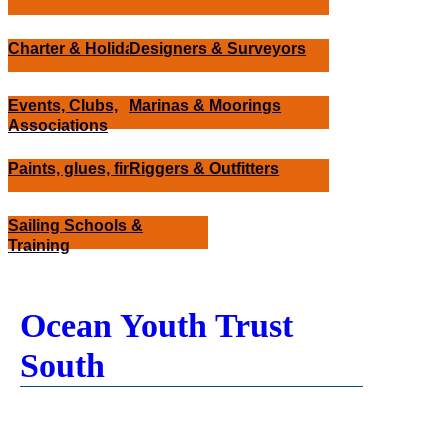
Charter & Holidays
Designers & Surveyors
Events, Clubs,
Marinas & Moorings
Associations
Paints, glues, finishes
Riggers & Outfitters
Sailing Schools &
Training
Ocean Youth Trust
South