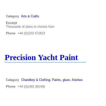
Category
Arts & Crafts
Excerpt
Thousands of plans to choose from
Phone
+44 (0)1202 672823
Precision Yacht Paint
Category
Chandlery & Clothing
,
Paints, glues, finishes
Phone
+44 (0)1482 381456