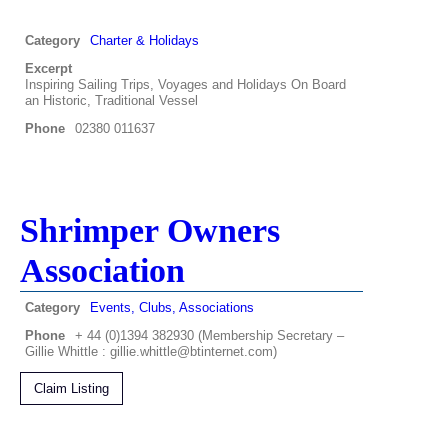
Category
Charter & Holidays
Excerpt
Inspiring Sailing Trips, Voyages and Holidays On Board
an Historic, Traditional Vessel
Phone
02380 011637
Shrimper Owners
Association
Category
Events, Clubs, Associations
Phone
+ 44 (0)1394 382930 (Membership Secretary –
Gillie Whittle : gillie.whittle@btinternet.com)
Claim Listing