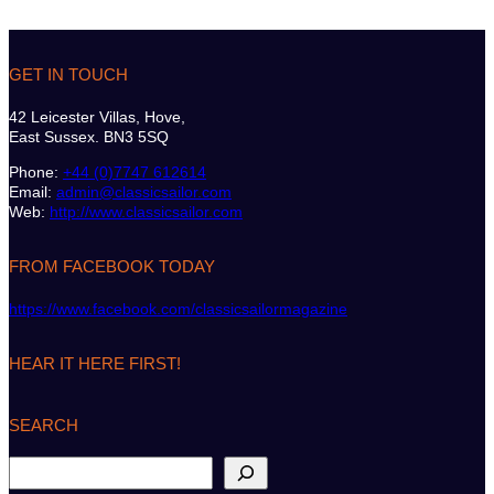
GET IN TOUCH
42 Leicester Villas, Hove,
East Sussex. BN3 5SQ
Phone:
+44 (0)7747 612614
Email:
admin@classicsailor.com
Web:
http://www.classicsailor.com
FROM FACEBOOK TODAY
https://www.facebook.com/classicsailormagazine
HEAR IT HERE FIRST!
SEARCH
S
e