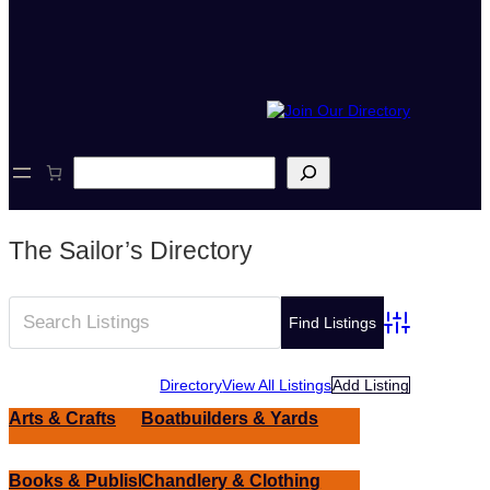
S
e
a
r
c
The Sailor’s Directory
h
Advanced Sear
Directory
View All Listings
Add Listing
Arts & Crafts
Boatbuilders & Yards
Books & Publishing
Chandlery & Clothing