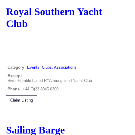
Royal Southern Yacht
Club
Category
Events, Clubs, Associations
Excerpt
River Hamble-based RYA recognised Yacht Club
Phone
+44 (0)23 8045 0300
Claim Listing
Sailing Barge