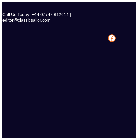
Skip
to
Call Us Today! +44 07747 612614 |
content
editor@classicsailor.com
Facebook