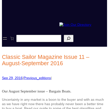
S
e
a
r
c
Classic Sailor Magazine Issue 11 –
h
August-September 2016
Sep 29, 2016
|
Previous_editions
|
Our August September issue – Bargain Boats.
Uncertainty in any market is a boon to the buyer and with as much
as we have right now there has probably never been a better time
to buy a boat. Read our guide to some of the best glassfibre and