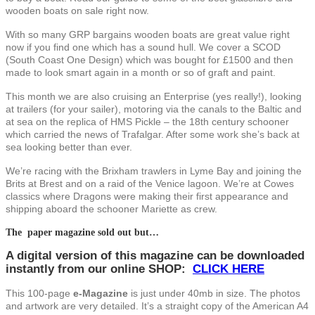
wooden boats on sale right now.
With so many GRP bargains wooden boats are great value right
now if you find one which has a sound hull. We cover a SCOD
(South Coast One Design) which was bought for £1500 and then
made to look smart again in a month or so of graft and paint.
This month we are also cruising an Enterprise (yes really!), looking
at trailers (for your sailer), motoring via the canals to the Baltic and
at sea on the replica of HMS Pickle – the 18th century schooner
which carried the news of Trafalgar. After some work she’s back at
sea looking better than ever.
We’re racing with the Brixham trawlers in Lyme Bay and joining the
Brits at Brest and on a raid of the Venice lagoon. We’re at Cowes
classics where Dragons were making their first appearance and
shipping aboard the schooner Mariette as crew.
The paper magazine sold out but…
A digital version of this magazine can be downloaded
instantly from our online SHOP
:
CLICK HERE
This 100-page
e-Magazine
is just under 40mb in size. The photos
and artwork are very detailed. It’s a straight copy of the American A4