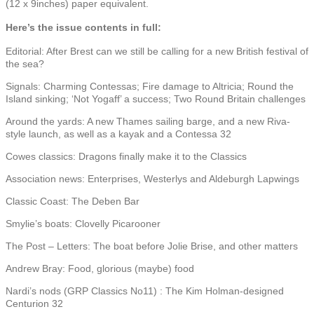
(12 x 9inches) paper equivalent.
Here’s the issue contents in full:
Editorial: After Brest can we still be calling for a new British festival of
the sea?
Signals: Charming Contessas; Fire damage to Altricia; Round the
Island sinking; ‘Not Yogaff’ a success; Two Round Britain challenges
Around the yards: A new Thames sailing barge, and a new Riva-
style launch, as well as a kayak and a Contessa 32
Cowes classics: Dragons finally make it to the Classics
Association news: Enterprises, Westerlys and Aldeburgh Lapwings
Classic Coast: The Deben Bar
Smylie’s boats: Clovelly Picarooner
The Post – Letters: The boat before Jolie Brise, and other matters
Andrew Bray: Food, glorious (maybe) food
Nardi’s nods (GRP Classics No11) : The Kim Holman-designed
Centurion 32