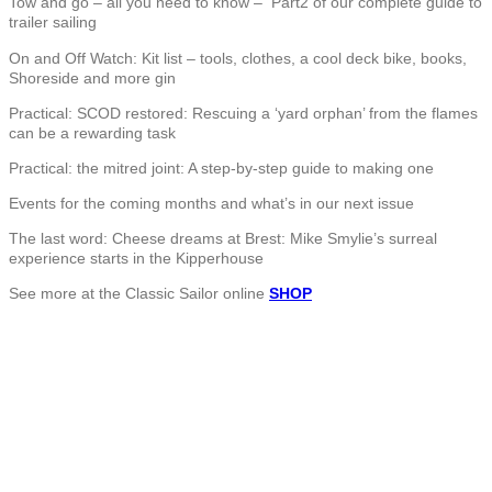
Tow and go – all you need to know – Part2 of our complete guide to
trailer sailing
On and Off Watch: Kit list – tools, clothes, a cool deck bike, books,
Shoreside and more gin
Practical: SCOD restored: Rescuing a ‘yard orphan’ from the flames
can be a rewarding task
Practical: the mitred joint: A step-by-step guide to making one
Events for the coming months and what’s in our next issue
The last word: Cheese dreams at Brest: Mike Smylie’s surreal
experience starts in the Kipperhouse
See more at the Classic Sailor online
SHOP