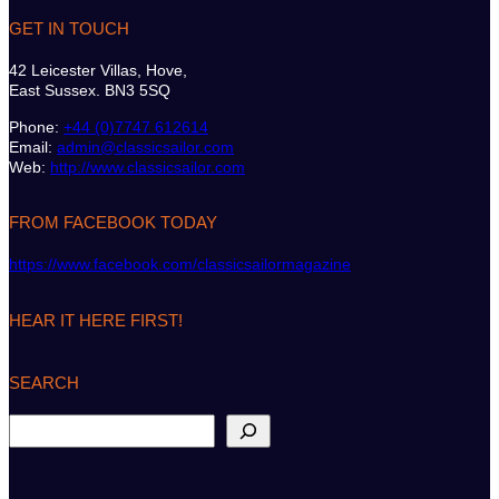
GET IN TOUCH
42 Leicester Villas, Hove,
East Sussex. BN3 5SQ
Phone:
+44 (0)7747 612614
Email:
admin@classicsailor.com
Web:
http://www.classicsailor.com
FROM FACEBOOK TODAY
https://www.facebook.com/classicsailormagazine
HEAR IT HERE FIRST!
SEARCH
S
e
a
r