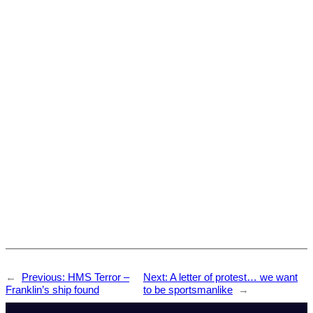
←
Previous:
HMS Terror –
Next:
A letter of protest… we want
Franklin’s ship found
to be sportsmanlike
→