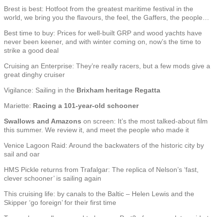
Brest is best: Hotfoot from the greatest maritime festival in the
world, we bring you the flavours, the feel, the Gaffers, the people…
Best time to buy: Prices for well-built GRP and wood yachts have
never been keener, and with winter coming on, now’s the time to
strike a good deal
Cruising an Enterprise: They’re really racers, but a few mods give a
great dinghy cruiser
Vigilance: Sailing in the
Brixham heritage Regatta
Mariette:
Racing a 101-year-old schooner
Swallows and Amazons
on screen: It’s the most talked-about film
this summer. We review it, and meet the people who made it
Venice Lagoon Raid: Around the backwaters of the historic city by
sail and oar
HMS Pickle returns from Trafalgar: The replica of Nelson’s ‘fast,
clever schooner’ is sailing again
This cruising life: by canals to the Baltic – Helen Lewis and the
Skipper ‘go foreign’ for their first time