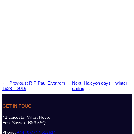
←
Previous:
RIP Paul Elvstrom
Next:
Halcyon days – winter
1928 – 2016
sailing
→
GET IN TOUCH
42 Leicester Villas, Hove,
East Sussex. BN3 5SQ
Phone:
+44 (0)7747 612614