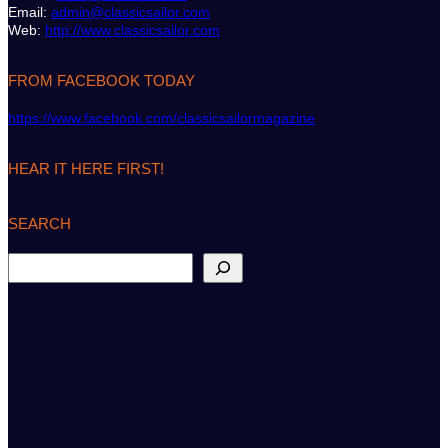
Email:
admin@classicsailor.com
Web:
http://www.classicsailor.com
FROM FACEBOOK TODAY
https://www.facebook.com/classicsailormagazine
HEAR IT HERE FIRST!
SEARCH
S
e
a
r
c
h