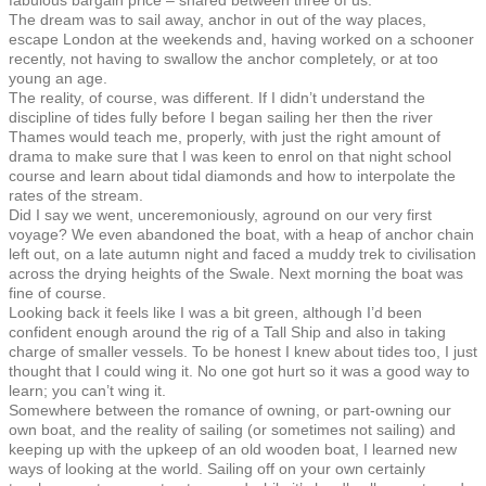
The dream was to sail away, anchor in out of the way places,
escape London at the weekends and, having worked on a schooner
recently, not having to swallow the anchor completely, or at too
young an age.
The reality, of course, was different. If I didn’t understand the
discipline of tides fully before I began sailing her then the river
Thames would teach me, properly, with just the right amount of
drama to make sure that I was keen to enrol on that night school
course and learn about tidal diamonds and how to interpolate the
rates of the stream.
Did I say we went, unceremoniously, aground on our very first
voyage? We even abandoned the boat, with a heap of anchor chain
left out, on a late autumn night and faced a muddy trek to civilisation
across the drying heights of the Swale. Next morning the boat was
fine of course.
Looking back it feels like I was a bit green, although I’d been
confident enough around the rig of a Tall Ship and also in taking
charge of smaller vessels. To be honest I knew about tides too, I just
thought that I could wing it. No one got hurt so it was a good way to
learn; you can’t wing it.
Somewhere between the romance of owning, or part-owning our
own boat, and the reality of sailing (or sometimes not sailing) and
keeping up with the upkeep of an old wooden boat, I learned new
ways of looking at the world. Sailing off on your own certainly