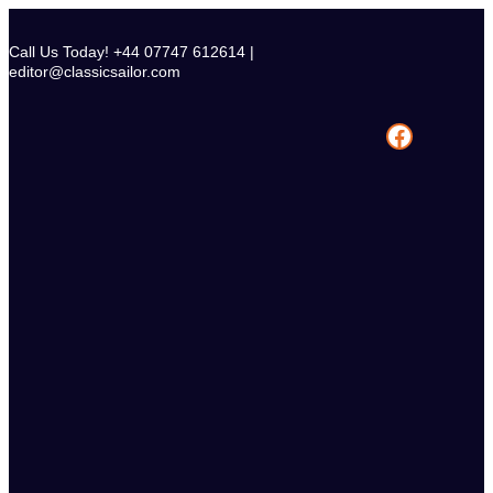
Skip
to
Call Us Today! +44 07747 612614 |
content
editor@classicsailor.com
Facebook