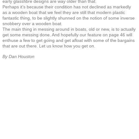
early glassfibre designs are way older than that.
Perhaps it’s because their condition has not declined as markedly
as a wooden boat that we feel they are still that modern plastic
fantastic thing, to be slightly shunned on the notion of some inverse
snobbery over a wooden boat.
The main thing in messing around in boats, old or new, is to actually
get some messing done. And hopefully our feature on page 46 will
enthuse a few to get going and get afloat with some of the bargains
that are out there. Let us know how you get on.
By Dan Houston