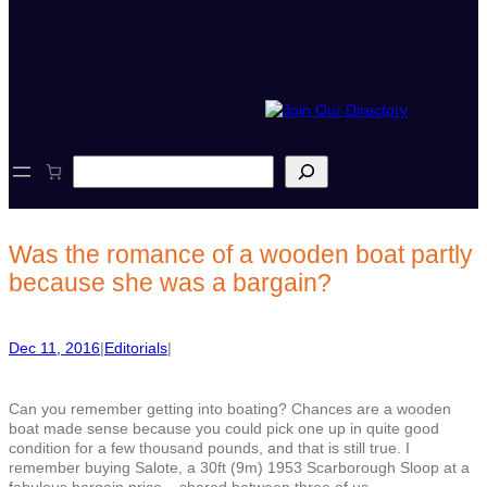
S
e
a
r
c
Was the romance of a wooden boat partly
h
because she was a bargain?
Dec 11, 2016
|
Editorials
|
Can you remember getting into boating? Chances are a wooden
boat made sense because you could pick one up in quite good
condition for a few thousand pounds, and that is still true. I
remember buying Salote, a 30ft (9m) 1953 Scarborough Sloop at a
fabulous bargain price – shared between three of us.