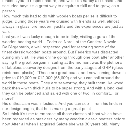
teaches you to respect nature, and while it’s hardly all sunsets and
secluded bays it’s a great way to acquire a skill and to grow, as a
person.
How much this had to do with wooden boats per se is difficult to
judge. During those years we cruised with friends as well, almost
always in glassfibre modern yachts and the experiences are just as
valid.
Last year I was lucky enough to be in Italy, visiting a guru of the
wooden boating world – Federico Nardi, of the Cantiere Navale
Dell’Argentario, a well respected yard for restoring some of the
finest classic wooden boats around. But Federico was distracted
during my visit. He was online going through one boat after another
saying the great bargain in sailing at the moment was the plethora
of fabulous seaworthy designs from the early stages of GRP (glass
reinforced plastic). “These are great boats, and now coming down in
price to €10,000 or €12,000 (£8,600) and you can sail around the
world in these boats. They are seaworthy, they built them like wood
back then – with thick hulls to be super strong. And with a long keel
they can be balanced and sailed with one or two, in comfort… or
more!”
His enthusiasm was infectious. And you can see – from his finds in
our design pages, that he is making a great point.
So I think it’s time to embrace all those classes of boat which have
been regarded as outsiders by many wooden classic boaters before
now. After all when I acquired Salote she was 36 years old. Many