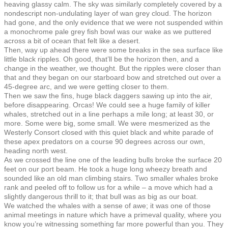
heaving glassy calm. The sky was similarly completely covered by a
nondescript non-undulating layer of wan grey cloud. The horizon
had gone, and the only evidence that we were not suspended within
a monochrome pale grey fish bowl was our wake as we puttered
across a bit of ocean that felt like a desert.
Then, way up ahead there were some breaks in the sea surface like
little black ripples. Oh good, that’ll be the horizon then, and a
change in the weather, we thought. But the ripples were closer than
that and they began on our starboard bow and stretched out over a
45-degree arc, and we were getting closer to them.
Then we saw the fins, huge black daggers sawing up into the air,
before disappearing. Orcas! We could see a huge family of killer
whales, stretched out in a line perhaps a mile long; at least 30, or
more. Some were big, some small. We were mesmerized as the
Westerly Consort closed with this quiet black and white parade of
these apex predators on a course 90 degrees across our own,
heading north west.
As we crossed the line one of the leading bulls broke the surface 20
feet on our port beam. He took a huge long wheezy breath and
sounded like an old man climbing stairs. Two smaller whales broke
rank and peeled off to follow us for a while – a move which had a
slightly dangerous thrill to it; that bull was as big as our boat.
We watched the whales with a sense of awe; it was one of those
animal meetings in nature which have a primeval quality, where you
know you’re witnessing something far more powerful than you. They