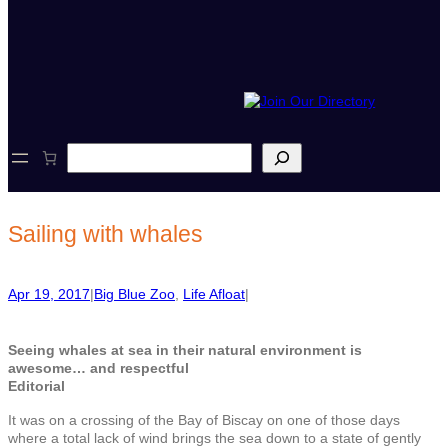
S
e
a
r
c
Sailing with whales
h
Apr 19, 2017
|
Big Blue Zoo
, 
Life Afloat
|
Seeing whales at sea in their natural environment is
awesome… and respectful
Editorial
It was on a crossing of the Bay of Biscay on one of those days
where a total lack of wind brings the sea down to a state of gently