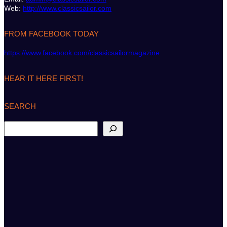
Web:
http://www.classicsailor.com
FROM FACEBOOK TODAY
https://www.facebook.com/classicsailormagazine
HEAR IT HERE FIRST!
SEARCH
S
e
a
r
c
h