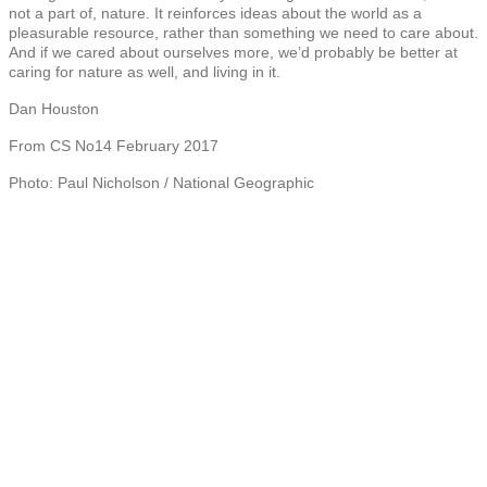
not a part of, nature. It reinforces ideas about the world as a
pleasurable resource, rather than something we need to care about.
And if we cared about ourselves more, we’d probably be better at
caring for nature as well, and living in it.
Dan Houston
From CS No14 February 2017
Photo: Paul Nicholson / National Geographic