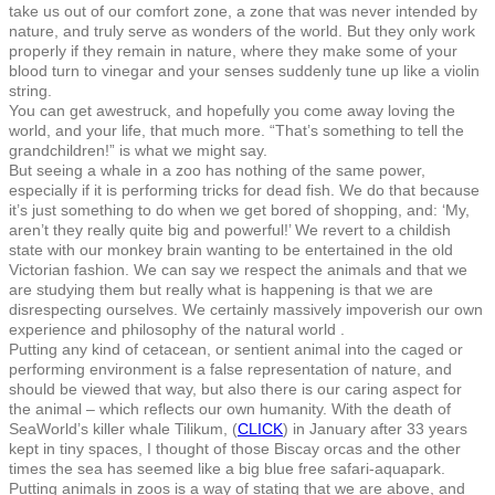
take us out of our comfort zone, a zone that was never intended by
nature, and truly serve as wonders of the world. But they only work
properly if they remain in nature, where they make some of your
blood turn to vinegar and your senses suddenly tune up like a violin
string.
You can get awestruck, and hopefully you come away loving the
world, and your life, that much more. “That’s something to tell the
grandchildren!” is what we might say.
But seeing a whale in a zoo has nothing of the same power,
especially if it is performing tricks for dead fish. We do that because
it’s just something to do when we get bored of shopping, and: ‘My,
aren’t they really quite big and powerful!’ We revert to a childish
state with our monkey brain wanting to be entertained in the old
Victorian fashion. We can say we respect the animals and that we
are studying them but really what is happening is that we are
disrespecting ourselves. We certainly massively impoverish our own
experience and philosophy of the natural world .
Putting any kind of cetacean, or sentient animal into the caged or
performing environment is a false representation of nature, and
should be viewed that way, but also there is our caring aspect for
the animal – which reflects our own humanity. With the death of
SeaWorld’s killer whale Tilikum, (
CLICK
) in January after 33 years
kept in tiny spaces, I thought of those Biscay orcas and the other
times the sea has seemed like a big blue free safari-aquapark.
Putting animals in zoos is a way of stating that we are above, and