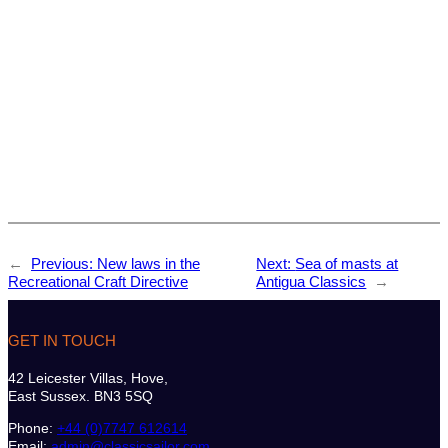
←
Previous:
New laws in the
Next:
Sea of masts at
Recreational Craft Directive
Antigua Classics
→
GET IN TOUCH
42 Leicester Villas, Hove,
East Sussex. BN3 5SQ
Phone:
+44 (0)7747 612614
Email:
admin@classicsailor.com