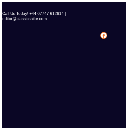
Skip
to
Call Us Today! +44 07747 612614 |
content
editor@classicsailor.com
Facebook