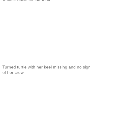
Turned turtle with her keel missing and no sign
of her crew