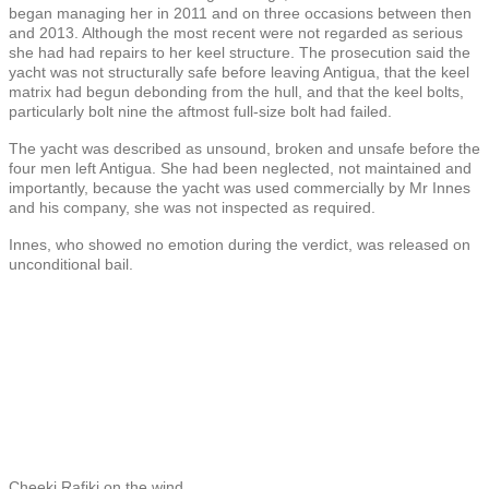
began managing her in 2011 and on three occasions between then
and 2013. Although the most recent were not regarded as serious
she had had repairs to her keel structure. The prosecution said the
yacht was not structurally safe before leaving Antigua, that the keel
matrix had begun debonding from the hull, and that the keel bolts,
particularly bolt nine the aftmost full-size bolt had failed.
The yacht was described as unsound, broken and unsafe before the
four men left Antigua. She had been neglected, not maintained and
importantly, because the yacht was used commercially by Mr Innes
and his company, she was not inspected as required.
Innes, who showed no emotion during the verdict, was released on
unconditional bail.
Cheeki Rafiki on the wind