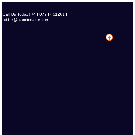
Skip
to
Call Us Today! +44 07747 612614 |
content
editor@classicsailor.com
Facebook