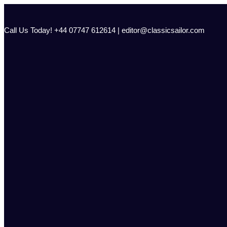
Skip
to
content
Call Us Today! +44 07747 612614 | editor@classicsailor.com