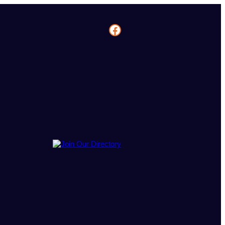
Facebook