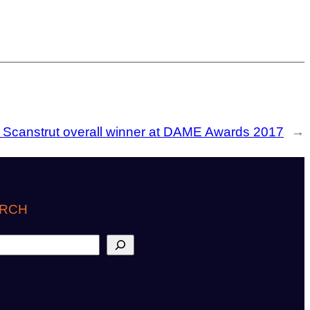
:
Scanstrut overall winner at DAME Awards 2017
→
RCH