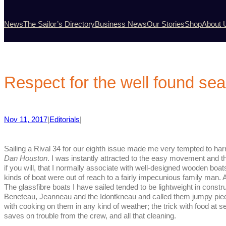
News
The Sailor’s Directory
Business News
Our Stories
Shop
About 
Respect for the well found se
Nov 11, 2017
|
Editorials
|
Sailing a Rival 34 for our eighth issue made me very tempted to har
Dan Houston
. I was instantly attracted to the easy movement and 
if you will, that I normally associate with well-designed wooden boat
kinds of boat were out of reach to a fairly impecunious family man.
The glassfibre boats I have sailed tended to be lightweight in constr
Beneteau, Jeanneau and the Idontkneau and called them jumpy pieces
with cooking on them in any kind of weather; the trick with food at sea
saves on trouble from the crew, and all that cleaning.