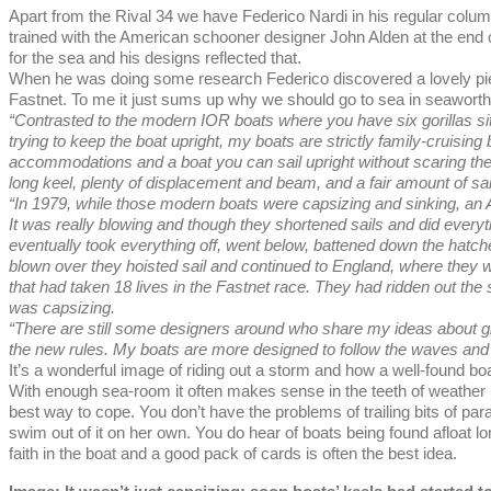
Apart from the Rival 34 we have Federico Nardi in his regular colum
trained with the American schooner designer John Alden at the end 
for the sea and his designs reflected that.
When he was doing some research Federico discovered a lovely pie
Fastnet. To me it just sums up why we should go to sea in seaworth
“Contrasted to the modern IOR boats where you have six gorillas sitti
trying to keep the boat upright, my boats are strictly family-cruising
accommodations and a boat you can sail upright without scaring the l
long keel, plenty of displacement and beam, and a fair amount of sa
“In 1979, while those modern boats were capsizing and sinking, an A
It was really blowing and though they shortened sails and did everyt
eventually took everything off, went below, battened down the hatch
blown over they hoisted sail and continued to England, where they w
that had taken 18 lives in the Fastnet race. They had ridden out the 
was capsizing.
“There are still some designers around who share my ideas about gl
the new rules. My boats are more designed to follow the waves and s
It’s a wonderful image of riding out a storm and how a well-found boa
With enough sea-room it often makes sense in the teeth of weather like
best way to cope. You don’t have the problems of trailing bits of par
swim out of it on her own. You do hear of boats being found afloat 
faith in the boat and a good pack of cards is often the best idea.