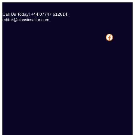
Skip
to
Call Us Today! +44 07747 612614 |
content
editor@classicsailor.com
Facebook