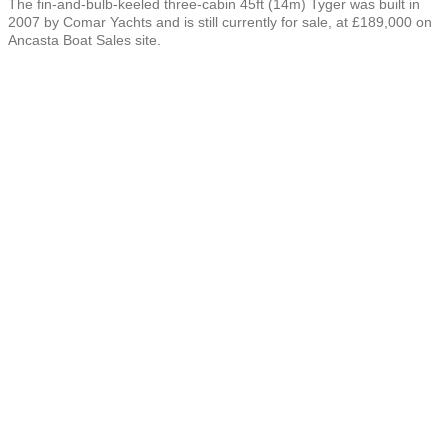
The fin-and-bulb-keeled three-cabin 45ft (14m) Tyger was built in
2007 by Comar Yachts and is still currently for sale, at £189,000 on
Ancasta Boat Sales site.