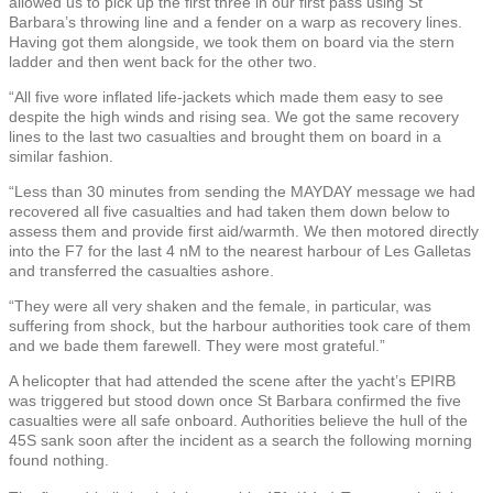
allowed us to pick up the first three in our first pass using St
Barbara’s throwing line and a fender on a warp as recovery lines.
Having got them alongside, we took them on board via the stern
ladder and then went back for the other two.
“All five wore inflated life-jackets which made them easy to see
despite the high winds and rising sea. We got the same recovery
lines to the last two casualties and brought them on board in a
similar fashion.
“Less than 30 minutes from sending the MAYDAY message we had
recovered all five casualties and had taken them down below to
assess them and provide first aid/warmth. We then motored directly
into the F7 for the last 4 nM to the nearest harbour of Les Galletas
and transferred the casualties ashore.
“They were all very shaken and the female, in particular, was
suffering from shock, but the harbour authorities took care of them
and we bade them farewell. They were most grateful.”
A helicopter that had attended the scene after the yacht’s EPIRB
was triggered but stood down once St Barbara confirmed the five
casualties were all safe onboard. Authorities believe the hull of the
45S sank soon after the incident as a search the following morning
found nothing.