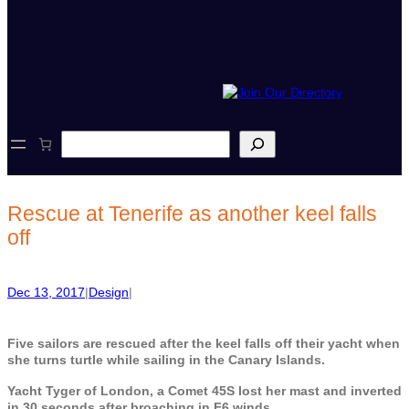
S
e
a
r
c
Rescue at Tenerife as another keel falls
h
off
Dec 13, 2017
|
Design
|
Five sailors are rescued after the keel falls off their yacht when
she turns turtle while sailing in the Canary Islands.
Yacht Tyger of London, a Comet 45S lost her mast and inverted
in 30 seconds after broaching in F6 winds.