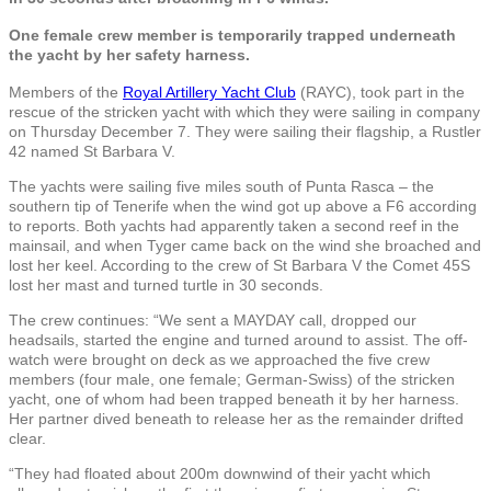
One female crew member is temporarily trapped underneath
the yacht by her safety harness.
Members of the
Royal Artillery Yacht Club
(RAYC), took part in the
rescue of the stricken yacht with which they were sailing in company
on Thursday December 7. They were sailing their flagship, a Rustler
42 named St Barbara V.
The yachts were sailing five miles south of Punta Rasca – the
southern tip of Tenerife when the wind got up above a F6 according
to reports. Both yachts had apparently taken a second reef in the
mainsail, and when Tyger came back on the wind she broached and
lost her keel. According to the crew of St Barbara V the Comet 45S
lost her mast and turned turtle in 30 seconds.
The crew continues: “We sent a MAYDAY call, dropped our
headsails, started the engine and turned around to assist. The off-
watch were brought on deck as we approached the five crew
members (four male, one female; German-Swiss) of the stricken
yacht, one of whom had been trapped beneath it by her harness.
Her partner dived beneath to release her as the remainder drifted
clear.
“They had floated about 200m downwind of their yacht which