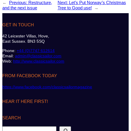
←
Previous:
Restructure,
Next:
Let’s Put Norway’s Christmas
and the next issue
Tree to Good use!
→
GET IN TOUCH
42 Leicester Villas, Hove,
East Sussex. BN3 5SQ
Phone:
+44 (0)7747 612614
Email:
admin@classicsailor.com
Web:
http://www.classicsailor.com
FROM FACEBOOK TODAY
https://www.facebook.com/classicsailormagazine
HEAR IT HERE FIRST!
SEARCH
S