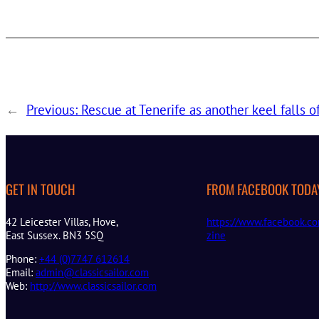
←
Previous:
Rescue at Tenerife as another keel falls o
GET IN TOUCH
FROM FACEBOOK TODA
42 Leicester Villas, Hove,
https://www.facebook.co
East Sussex. BN3 5SQ
zine
Phone:
+44 (0)7747 612614
Email:
admin@classicsailor.com
Web:
http://www.classicsailor.com