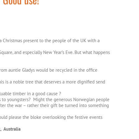
a Christmas present to the people of the UK with a
ar Square, and especially New Year’s Eve. But what happens
rom auntie Gladys would be recycled in the office
is is a noble tree that deserves a more dignified send
aluable timber in a good cause ?
lls to youngsters? Might the generous Norwegian people
ter the war – rather their gift be turned into something
uld please the bloke overlooking the festive events
, Australia