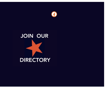
Facebook