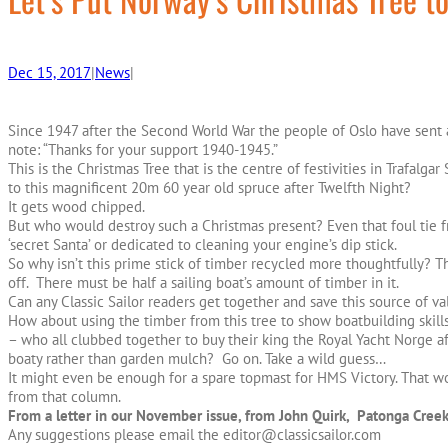
Dec 15, 2017
|
News
|
Since 1947 after the Second World War the people of Oslo have sent 
note: “Thanks for your support 1940-1945.”
This is the Christmas Tree that is the centre of festivities in Trafalg
to this magnificent 20m 60 year old spruce after Twelfth Night?
It gets wood chipped.
But who would destroy such a Christmas present? Even that foul tie f
‘secret Santa’ or dedicated to cleaning your engine’s dip stick.
So why isn’t this prime stick of timber recycled more thoughtfully? Th
off. There must be half a sailing boat’s amount of timber in it.
Can any Classic Sailor readers get together and save this source of v
How about using the timber from this tree to show boatbuilding ski
– who all clubbed together to buy their king the Royal Yacht Norge af
boaty rather than garden mulch? Go on. Take a wild guess…
It might even be enough for a spare topmast for HMS Victory. That wo
from that column.
From a letter in our November issue, from John Quirk, Patonga Creek
Any suggestions please email the editor@classicsailor.com