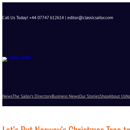
Skip
to
content
Call Us Today! +44 07747 612614 | editor@classicsailor.com
News
The Sailor’s Directory
Business News
Our Stories
Shop
About Us
Na
Let’s Put Norway’s Christmas Tree t