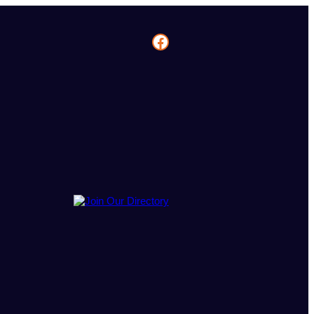
Facebook