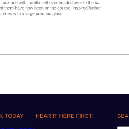
 box and with the little left over headed over to the bar
e of them have now been on the course. Inspired further
tcomes with a large polished glass.
K TODAY
HEAR IT HERE FIRST!
SEA
S