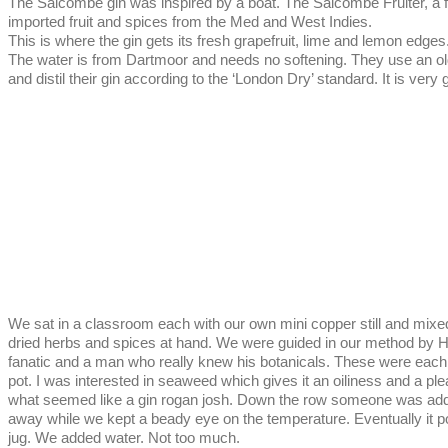
The Salcombe gin was inspired by a boat. The Salcombe Fruiter, a f
imported fruit and spices from the Med and West Indies.
This is where the gin gets its fresh grapefruit, lime and lemon edge
The water is from Dartmoor and needs no softening. They use an o
and distil their gin according to the ‘London Dry’ standard. It is ver
We sat in a classroom each with our own mini copper still and mix
dried herbs and spices at hand. We were guided in our method by How
fanatic and a man who really knew his botanicals. These were each
pot. I was interested in seaweed which gives it an oiliness and a pl
what seemed like a gin rogan josh. Down the row someone was adding 
away while we kept a beady eye on the temperature. Eventually it p
jug. We added water. Not too much.