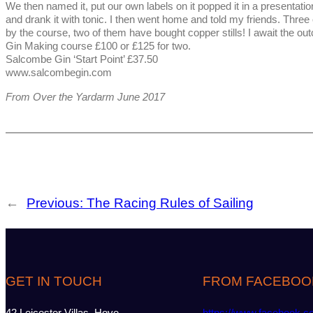
We then named it, put our own labels on it popped it in a presentation
and drank it with tonic. I then went home and told my friends. Thre
by the course, two of them have bought copper stills! I await the ou
Gin Making course £100 or £125 for two.
Salcombe Gin ‘Start Point’ £37.50
www.salcombegin.com
From Over the Yardarm June 2017
←
Previous:
The Racing Rules of Sailing
GET IN TOUCH
FROM FACEBOO