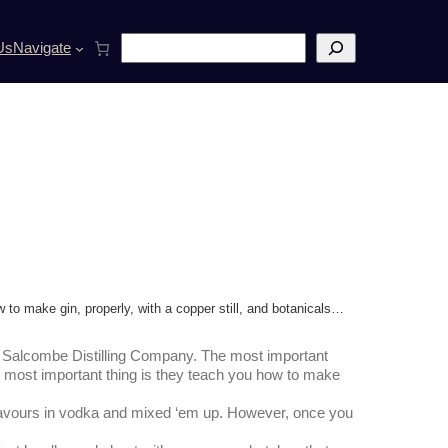
S
Us
Navigate
e
a
r
c
h
to make gin, properly, with a copper still, and botanicals…
he Salcombe Distilling Company. The most important
 most important thing is they teach you how to make
 flavours in vodka and mixed ‘em up. However, once you