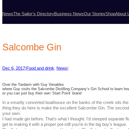
News
The Sailor’s Directory
Business News
Our Stories
Shop
About 
Salcombe Gin
Dec 6, 2017
|
Food and drink
, 
News
|
Over the Yardarm with Guy Venables
where Guy visits the Salcombe Distilling Company’s Gin School to learn how 
or you can just buy their own ‘Start Point’ brand
In a smartly converted boathouse on the banks of the creek sits t
thing they do here is make the excellent Salcombe Gin. The second
your own.
I had made gin before. That’s what I thought. I’d steeped separate
get to making it with a proper pot-still you’re in the big boy’s league.