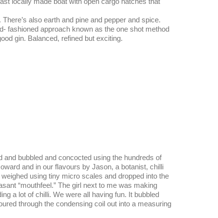
ast locally made boat with open cargo hatches that
s. There’s also earth and pine and pepper and spice.
ld- fashioned approach known as the one shot method
y good gin. Balanced, refined but exciting.
ed and bubbled and concocted using the hundreds of
ard and in our flavours by Jason, a botanist, chilli
 weighed using tiny micro scales and dropped into the
easant “mouthfeel.” The girl next to me was making
a lot of chilli. We were all having fun. It bubbled
oured through the condensing coil out into a measuring