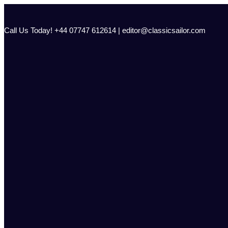
Skip
to
content
Call Us Today! +44 07747 612614 | editor@classicsailor.com