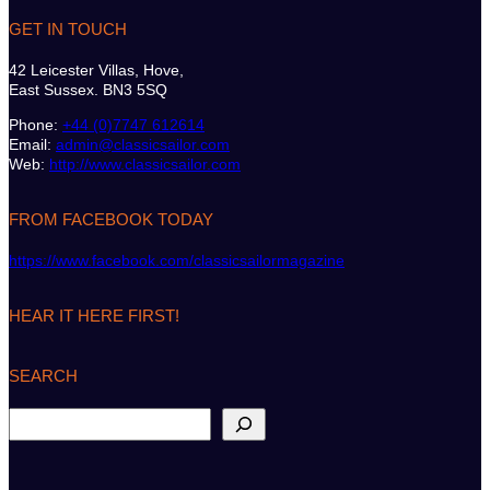
GET IN TOUCH
42 Leicester Villas, Hove,
East Sussex. BN3 5SQ
Phone:
+44 (0)7747 612614
Email:
admin@classicsailor.com
Web:
http://www.classicsailor.com
FROM FACEBOOK TODAY
https://www.facebook.com/classicsailormagazine
HEAR IT HERE FIRST!
SEARCH
S
e
a
r