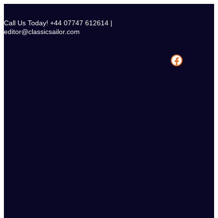
Skip
to
Call Us Today! +44 07747 612614 |
content
editor@classicsailor.com
Facebook