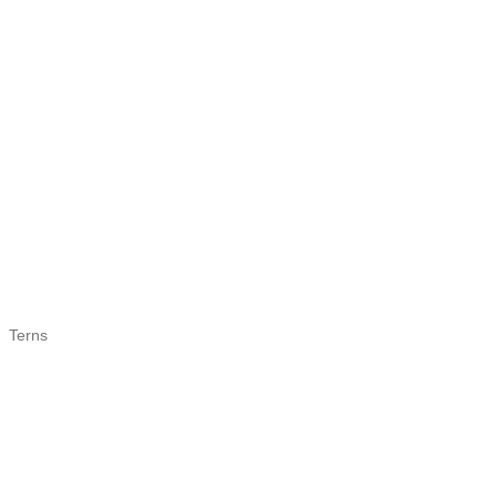
Terns