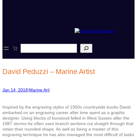
S
e
a
r
c
David Peduzzi – Marine Artist
h
Jan 14, 2018
|
Marine Art
|
Inspired by the eng
r
aving styles of 1950s countryside books David
embarked on an engraving career after time spent as a graphic
designer. Using blocks of boxwood felled in West Sussex after the
1987 storms he often uses branch sections cut straight through that
retain their rounded shape. As well as being a master of this
engraving technique he has also managed the most difficult of tasks