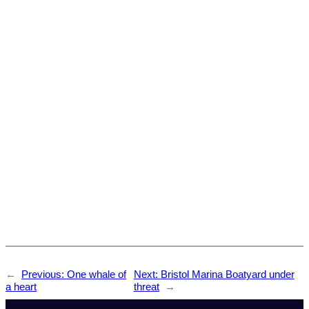
←
Previous:
One whale of
Next:
Bristol Marina Boatyard under
a heart
threat
→