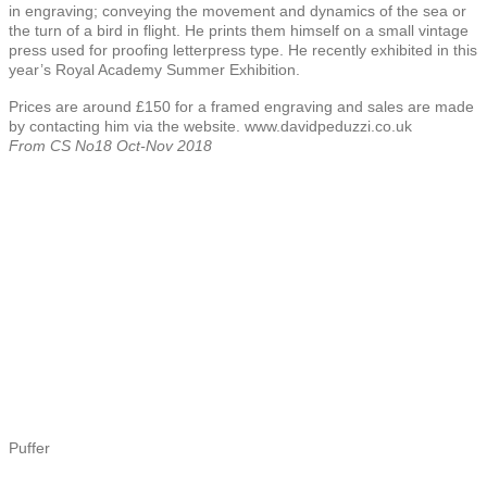
in engraving; conveying the movement and dynamics of the sea or
the turn of a bird in flight. He prints them himself on a small vintage
press used for proofing letterpress type. He recently exhibited in this
year’s Royal Academy Summer Exhibition.
Prices are around £150 for a framed engraving and sales are made
by contacting him via the website. www.davidpeduzzi.co.uk
From CS No18 Oct-Nov 2018
Puffer