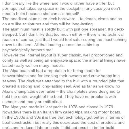
I don’t really like the wheel and I would rather have a tiller but
perhaps that takes up space in the cockpit; in any case you don’t
need a helm because she can sail herself!
The anodised aluminium deck hardware – fairleads, cleats and so
on are like sculptures and they will be long-lasting.
The aluminium mast is solidly built with just one spreader. It’s deck-
stepped, but I don’t like that too much either – there is no technical
reason of course, just that I would feel safer seeing the mast coming
down to the keel. All that loading across the cabin top
psychologically bothers me!
However the internal layout is super classic, well proportioned and
comfy as well as being an enjoyable space; the internal linings have
lasted really well on many models.
The Alpa boats all had a reputation for being made for
seaworthiness and for keeping their owners and crew happy in a
seaway. The deck was attached to the hull with a rounded joint that
created a strong and long-lasting seal. And as far as we know no
Alpa’s chainplates ever failed – the chainplates were designed to
hold the entire weight of the boat. They have no problems with
osmosis and many are still afloat.
The Alpa yard made its last yacht in 1978 and closed in 1979.
Nowadays there is an Italian firm called Alpa making motor boats.
In the 1980s and 90s it is true that technology got better in terms of
boat construction but really this decreased the cost of products and
parts and reduced labour costs. It did not result in better build