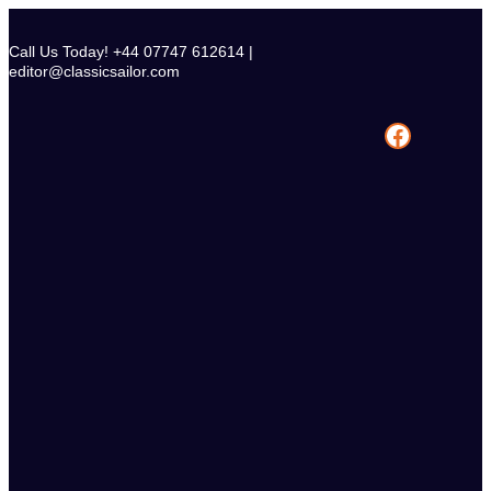
Skip
to
Call Us Today! +44 07747 612614 |
content
editor@classicsailor.com
Facebook