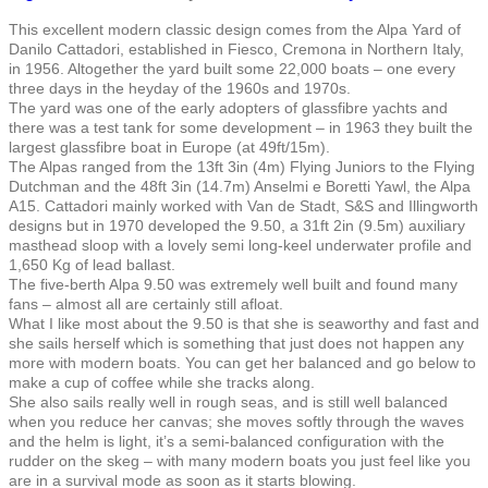
This excellent modern classic design comes from the Alpa Yard of
Danilo Cattadori, established in Fiesco, Cremona in Northern Italy,
in 1956. Altogether the yard built some 22,000 boats – one every
three days in the heyday of the 1960s and 1970s.
The yard was one of the early adopters of glassfibre yachts and
there was a test tank for some development – in 1963 they built the
largest glassfibre boat in Europe (at 49ft/15m).
The Alpas ranged from the 13ft 3in (4m) Flying Juniors to the Flying
Dutchman and the 48ft 3in (14.7m) Anselmi e Boretti Yawl, the Alpa
A15. Cattadori mainly worked with Van de Stadt, S&S and Illingworth
designs but in 1970 developed the 9.50, a 31ft 2in (9.5m) auxiliary
masthead sloop with a lovely semi long-keel underwater profile and
1,650 Kg of lead ballast.
The five-berth Alpa 9.50 was extremely well built and found many
fans – almost all are certainly still afloat.
What I like most about the 9.50 is that she is seaworthy and fast and
she sails herself which is something that just does not happen any
more with modern boats. You can get her balanced and go below to
make a cup of coffee while she tracks along.
She also sails really well in rough seas, and is still well balanced
when you reduce her canvas; she moves softly through the waves
and the helm is light, it’s a semi-balanced configuration with the
rudder on the skeg – with many modern boats you just feel like you
are in a survival mode as soon as it starts blowing.