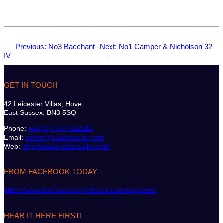
←
Previous:
No3 Bacchant
Next:
No1 Camper & Nicholson 32
IV
→
GET IN TOUCH
42 Leicester Villas, Hove,
East Sussex. BN3 5SQ
Phone:
+44 (0)7747 612614
Email:
admin@classicsailor.com
Web:
http://www.classicsailor.com
FROM FACEBOOK TODAY
https://www.facebook.com/classicsailormagazine
HEAR IT HERE FIRST!