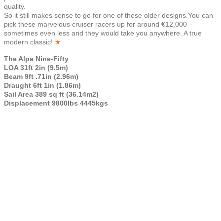
quality.
So it still makes sense to go for one of these older designs.You can
pick these marvelous cruiser racers up for around €12,000 –
sometimes even less and they would take you anywhere. A true
modern classic!
★
The Alpa Nine-Fifty
LOA 31ft 2in (9.5m)
Beam 9ft .71in (2.96m)
Draught 6ft 1in (1.86m)
Sail Area 389 sq ft (36.14m2)
Displacement 9800lbs 4445kgs