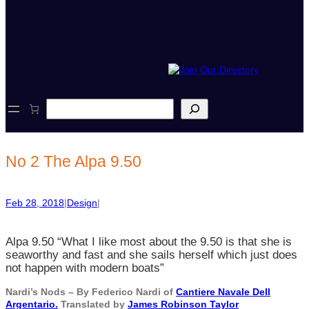
S
e
a
r
c
No 2 The Alpa 9.50
h
Feb 28, 2018
|
Design
|
Alpa 9.50 “What I like most about the 9.50 is that she is
seaworthy and fast and she sails herself which just does
not happen with modern boats”
Nardi’s Nods – By Federico Nardi of
Cantiere Navale Dell
Argentario.
Translated by
James Robinson Taylor