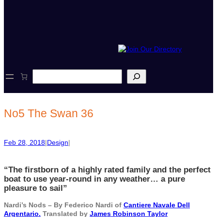
S
e
a
r
c
No5 The Swan 36
h
Feb 28, 2018
|
Design
|
“The firstborn of a highly rated family and the perfect
boat to use year-round in any weather… a pure
pleasure to sail”
Nardi’s Nods – By Federico Nardi of
Cantiere Navale Dell
Argentario.
Translated by
James Robinson Taylor