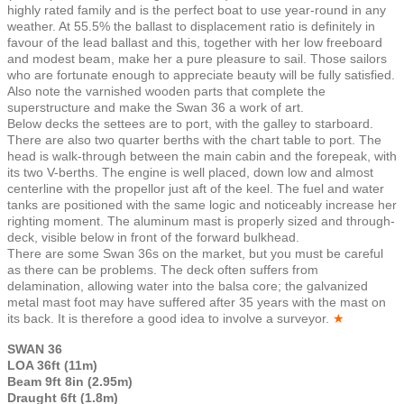
highly rated family and is the perfect boat to use year-round in any
weather. At 55.5% the ballast to displacement ratio is definitely in
favour of the lead ballast and this, together with her low freeboard
and modest beam, make her a pure pleasure to sail. Those sailors
who are fortunate enough to appreciate beauty will be fully satisfied.
Also note the varnished wooden parts that complete the
superstructure and make the Swan 36 a work of art.
Below decks the settees are to port, with the galley to starboard.
There are also two quarter berths with the chart table to port. The
head is walk-through between the main cabin and the forepeak, with
its two V-berths. The engine is well placed, down low and almost
centerline with the propellor just aft of the keel. The fuel and water
tanks are positioned with the same logic and noticeably increase her
righting moment. The aluminum mast is properly sized and through-
deck, visible below in front of the forward bulkhead.
There are some Swan 36s on the market, but you must be careful
as there can be problems. The deck often suffers from
delamination, allowing water into the balsa core; the galvanized
metal mast foot may have suffered after 35 years with the mast on
its back. It is therefore a good idea to involve a surveyor.
★
SWAN 36
LOA 36ft (11m)
Beam 9ft 8in (2.95m)
Draught 6ft (1.8m)