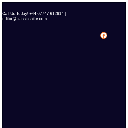
Skip
to
Call Us Today! +44 07747 612614 |
content
editor@classicsailor.com
Facebook