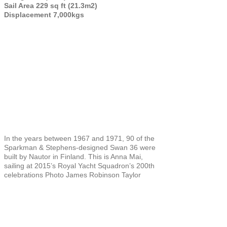
Sail Area 229 sq ft (21.3m2)
Displacement 7,000kgs
In the years between 1967 and 1971, 90 of the
Sparkman & Stephens-designed Swan 36 were
built by Nautor in Finland. This is Anna Mai,
sailing at 2015’s Royal Yacht Squadron’s 200th
celebrations Photo James Robinson Taylor