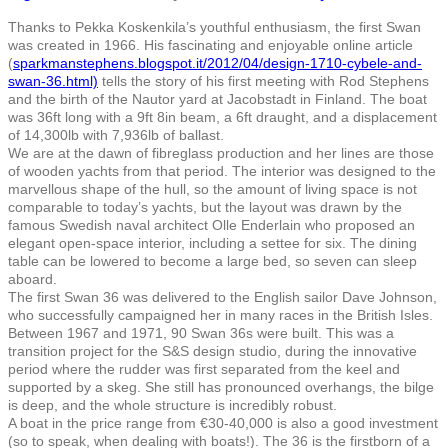
Thanks to Pekka Koskenkila’s youthful enthusiasm, the first Swan
was created in 1966. His fascinating and enjoyable online article
(
sparkmanstephens.blogspot.it/2012/04/design-1710-cybele-and-
swan-36.html)
tells the story of his first meeting with Rod Stephens
and the birth of the Nautor yard at Jacobstadt in Finland. The boat
was 36ft long with a 9ft 8in beam, a 6ft draught, and a displacement
of 14,300lb with 7,936lb of ballast.
We are at the dawn of fibreglass production and her lines are those
of wooden yachts from that period. The interior was designed to the
marvellous shape of the hull, so the amount of living space is not
comparable to today’s yachts, but the layout was drawn by the
famous Swedish naval architect Olle Enderlain who proposed an
elegant open-space interior, including a settee for six. The dining
table can be lowered to become a large bed, so seven can sleep
aboard.
The first Swan 36 was delivered to the English sailor Dave Johnson,
who successfully campaigned her in many races in the British Isles.
Between 1967 and 1971, 90 Swan 36s were built. This was a
transition project for the S&S design studio, during the innovative
period where the rudder was first separated from the keel and
supported by a skeg. She still has pronounced overhangs, the bilge
is deep, and the whole structure is incredibly robust.
A boat in the price range from €30-40,000 is also a good investment
(so to speak, when dealing with boats!). The 36 is the firstborn of a