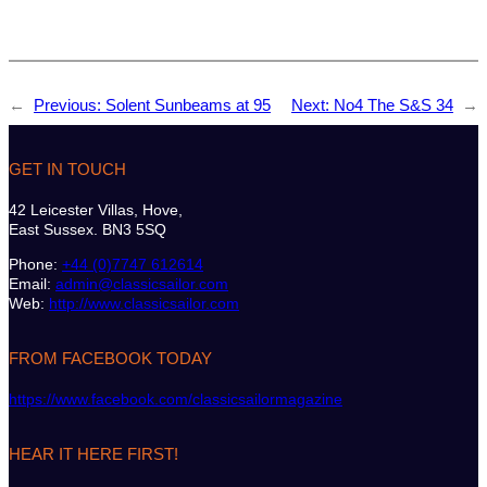
←
Previous:
Solent Sunbeams at 95
Next:
No4 The S&S 34
→
GET IN TOUCH
42 Leicester Villas, Hove,
East Sussex. BN3 5SQ
Phone:
+44 (0)7747 612614
Email:
admin@classicsailor.com
Web:
http://www.classicsailor.com
FROM FACEBOOK TODAY
https://www.facebook.com/classicsailormagazine
HEAR IT HERE FIRST!