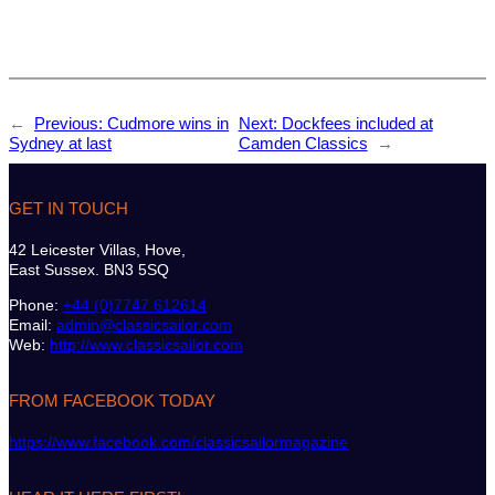
←
Previous:
Cudmore wins in
Next:
Dockfees included at
Sydney at last
Camden Classics
→
GET IN TOUCH
42 Leicester Villas, Hove,
East Sussex. BN3 5SQ
Phone:
+44 (0)7747 612614
Email:
admin@classicsailor.com
Web:
http://www.classicsailor.com
FROM FACEBOOK TODAY
https://www.facebook.com/classicsailormagazine