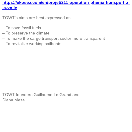
https://ekosea.com/en/projet/211-operation-phenix-transport-a-
la-voile
TOWT’s aims are best expressed as
– To save fossil fuels
– To preserve the climate
– To make the cargo transport sector more transparent
– To revitalize working sailboats
TOWT founders Guillaume Le Grand and
Diana Mesa