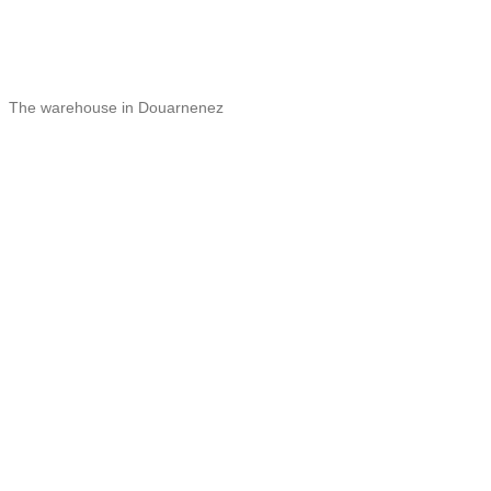
The warehouse in Douarnenez