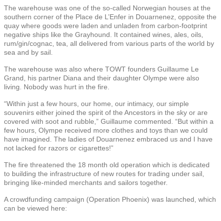
The warehouse was one of the so-called Norwegian houses at the
southern corner of the Place de L’Enfer in Douarnenez, opposite the
quay where goods were laden and unladen from carbon-footprint
negative ships like the Grayhound. It contained wines, ales, oils,
rum/gin/cognac, tea, all delivered from various parts of the world by
sea and by sail.
The warehouse was also where TOWT founders Guillaume Le
Grand, his partner Diana and their daughter Olympe were also
living. Nobody was hurt in the fire.
“Within just a few hours, our home, our intimacy, our simple
souvenirs either joined the spirit of the Ancestors in the sky or are
covered with soot and rubble,” Guillaume commented. “But within a
few hours, Olympe received more clothes and toys than we could
have imagined. The ladies of Douarnenez embraced us and I have
not lacked for razors or cigarettes!”
The fire threatened the 18 month old operation which is dedicated
to building the infrastructure of new routes for trading under sail,
bringing like-minded merchants and sailors together.
A crowdfunding campaign (Operation Phoenix) was launched, which
can be viewed here: