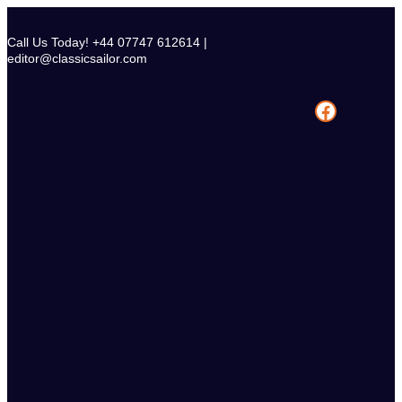
Skip
to
Call Us Today! +44 07747 612614 |
content
editor@classicsailor.com
Facebook