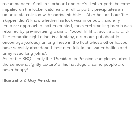
recommended. A roll to starboard and one’s fleshier parts become
impaled on the locker catches… a roll to port… precipitates an
unfortunate collision with snoring stubble… After half an hour ‘the
skipper’ didn’t know whether his luck was in or out… and any
tentative approach of salt encrusted, mackerel smelling breath was
rebuffed by pre-mortem groans … “oooohhhhh… so… s…i…c…k!
The romantic night afloat is a fantasy, a rumour, put about to
encourage jealousy among those in the fleet whose other halves
have sensibly abandoned their men folk to ‘hot water bottles and
army issue long-johns’.
As for the BBQ… only the ‘President in Passing’ complained about
the somewhat ‘gritty texture’ of his hot dogs… some people are
never happy!
Illustration: Guy Venables