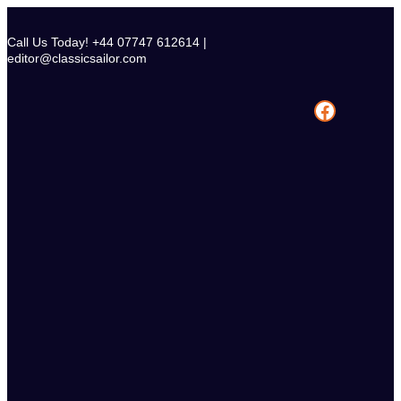
Skip
to
Call Us Today! +44 07747 612614 |
content
editor@classicsailor.com
Facebook