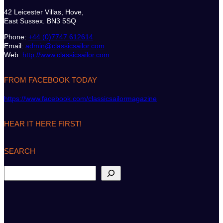
42 Leicester Villas, Hove,
East Sussex. BN3 5SQ
Phone:
+44 (0)7747 612614
Email:
admin@classicsailor.com
Web:
http://www.classicsailor.com
FROM FACEBOOK TODAY
https://www.facebook.com/classicsailormagazine
HEAR IT HERE FIRST!
SEARCH
S
e
a
r
c
h