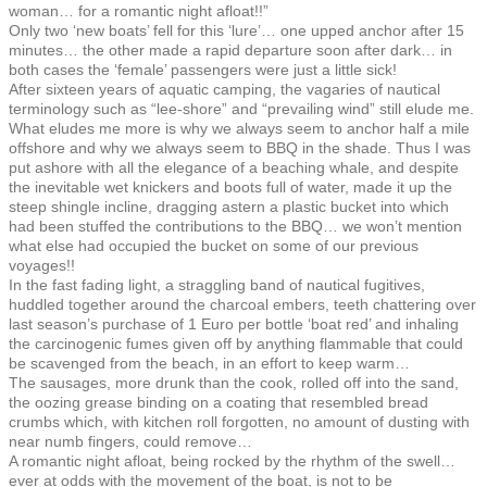
woman… for a romantic night afloat!!”
Only two ‘new boats’ fell for this ‘lure’… one upped anchor after 15
minutes… the other made a rapid departure soon after dark… in
both cases the ‘female’ passengers were just a little sick!
After sixteen years of aquatic camping, the vagaries of nautical
terminology such as “lee-shore” and “prevailing wind” still elude me.
What eludes me more is why we always seem to anchor half a mile
offshore and why we always seem to BBQ in the shade. Thus I was
put ashore with all the elegance of a beaching whale, and despite
the inevitable wet knickers and boots full of water, made it up the
steep shingle incline, dragging astern a plastic bucket into which
had been stuffed the contributions to the BBQ… we won’t mention
what else had occupied the bucket on some of our previous
voyages!!
In the fast fading light, a straggling band of nautical fugitives,
huddled together around the charcoal embers, teeth chattering over
last season’s purchase of 1 Euro per bottle ‘boat red’ and inhaling
the carcinogenic fumes given off by anything flammable that could
be scavenged from the beach, in an effort to keep warm…
The sausages, more drunk than the cook, rolled off into the sand,
the oozing grease binding on a coating that resembled bread
crumbs which, with kitchen roll forgotten, no amount of dusting with
near numb fingers, could remove…
A romantic night afloat, being rocked by the rhythm of the swell…
ever at odds with the movement of the boat, is not to be