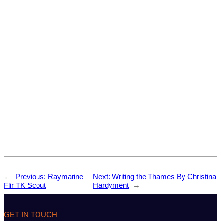
←
Previous:
Raymarine
Next:
Writing the Thames By Christina
Flir TK Scout
Hardyment
→
GET IN TOUCH