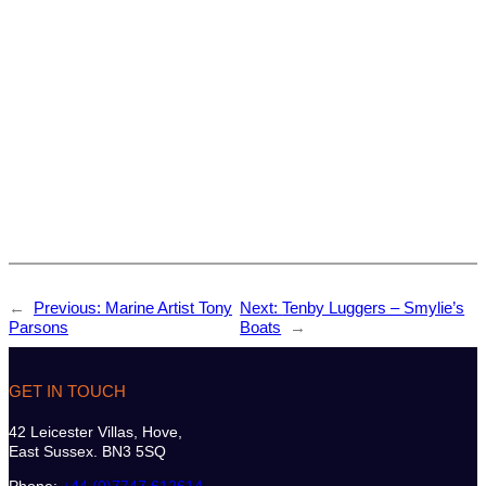
←
Previous:
Marine Artist Tony
Next:
Tenby Luggers – Smylie’s
Parsons
Boats
→
GET IN TOUCH
42 Leicester Villas, Hove,
East Sussex. BN3 5SQ