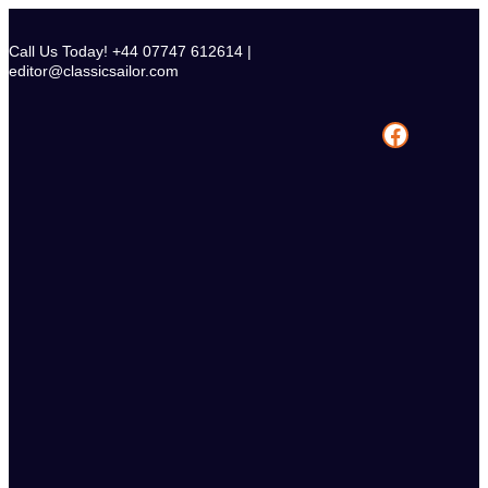
Skip
to
Call Us Today! +44 07747 612614 |
content
editor@classicsailor.com
Facebook