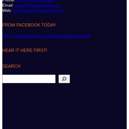
Phone:
+44 (0)7747 612614
Email:
admin@classicsailor.com
Web:
http://www.classicsailor.com
FROM FACEBOOK TODAY
https://www.facebook.com/classicsailormagazine
HEAR IT HERE FIRST!
SEARCH
S
e
a
r
c
h