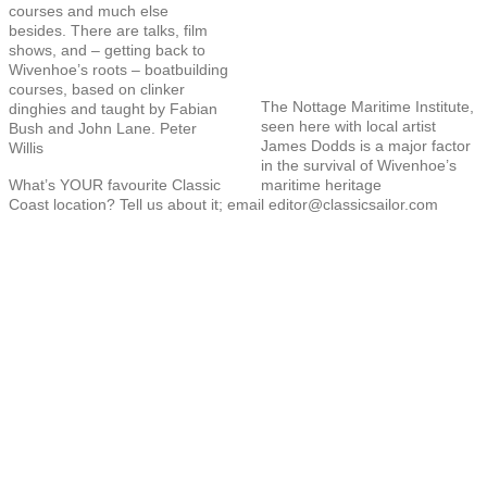
courses and much else
besides. There are talks, film
shows, and – getting back to
Wivenhoe’s roots – boatbuilding
courses, based on clinker
The Nottage Maritime Institute,
dinghies and taught by Fabian
seen here with local artist
Bush and John Lane. Peter
James Dodds is a major factor
Willis
in the survival of Wivenhoe’s
What’s YOUR favourite Classic
maritime heritage
Coast location? Tell us about it; email editor@classicsailor.com