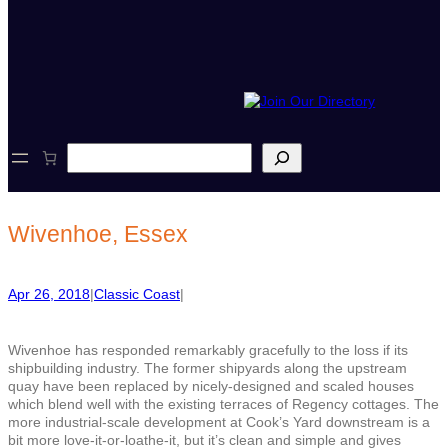
S
e
a
r
c
Wivenhoe, Essex
h
Apr 26, 2018
|
Classic Coast
|
Wivenhoe has responded remarkably gracefully to the loss if its
shipbuilding industry. The former shipyards along the upstream
quay have been replaced by nicely-designed and scaled houses
which blend well with the existing terraces of Regency cottages. The
more industrial-scale development at Cook’s Yard downstream is a
bit more love-it-or-loathe-it, but it’s clean and simple and gives