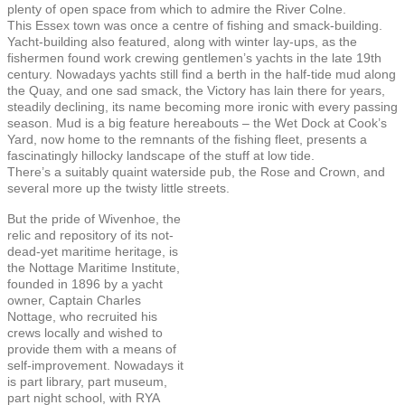
plenty of open space from which to admire the River Colne.
This Essex town was once a centre of fishing and smack-building.
Yacht-building also featured, along with winter lay-ups, as the
fishermen found work crewing gentlemen’s yachts in the late 19th
century. Nowadays yachts still find a berth in the half-tide mud along
the Quay, and one sad smack, the Victory has lain there for years,
steadily declining, its name becoming more ironic with every passing
season. Mud is a big feature hereabouts – the Wet Dock at Cook’s
Yard, now home to the remnants of the fishing fleet, presents a
fascinatingly hillocky landscape of the stuff at low tide.
There’s a suitably quaint waterside pub, the Rose and Crown, and
several more up the twisty little streets.
But the pride of Wivenhoe, the
relic and repository of its not-
dead-yet maritime heritage, is
the Nottage Maritime Institute,
founded in 1896 by a yacht
owner, Captain Charles
Nottage, who recruited his
crews locally and wished to
provide them with a means of
self-improvement. Nowadays it
is part library, part museum,
part night school, with RYA