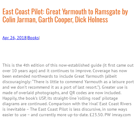
r
c
East Coast Pilot: Great Yarmouth to Ramsgate by
h
Colin Jarman, Garth Cooper, Dick Holness
Apr 26, 2018
|
Books
|
This is the 4th edition of this now-established guide (it first came out
over 10 years ago) and it continues to improve. Coverage has now
been extended northwards to include Great Yarmouth (albeit
discouragingly: “There is little to commend Yarmouth as a leisure port
and we don’t recommend it as a port of last resort.”). Greater use is
made of overlaid photographs, and QR codes are now included.
Happily, the book’s USP, its straight-line ‘rolling road’ pilotage
diagrams are continued. Comparison with the ‘rival’ East Coast Rivers
is inevitable – The East Coast Pilot is less discursive, in some ways
easier to use – and currently more up-to-date. £23.50. PW imray.com