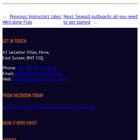
←
Previous:
Instructors’ tales:
Next:
Seagull outboards: all you need
Well done Fido
to get started
→
GET IN TOUCH
42 Leicester Villas, Hove,
East Sussex. BN3 5SQ
Phone:
+44 (0)7747 612614
Email:
admin@classicsailor.com
Web:
http://www.classicsailor.com
FROM FACEBOOK TODAY
https://www.facebook.com/classicsailormagazine
HEAR IT HERE FIRST!
SEARCH