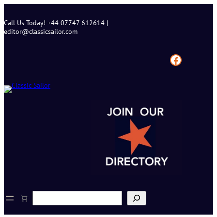
Skip
to
Call Us Today! +44 07747 612614 |
content
editor@classicsailor.com
Facebook
S
e
a