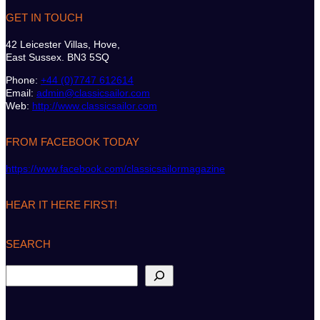
GET IN TOUCH
42 Leicester Villas, Hove,
East Sussex. BN3 5SQ
Phone:
+44 (0)7747 612614
Email:
admin@classicsailor.com
Web:
http://www.classicsailor.com
FROM FACEBOOK TODAY
https://www.facebook.com/classicsailormagazine
HEAR IT HERE FIRST!
SEARCH
S
e
a
r