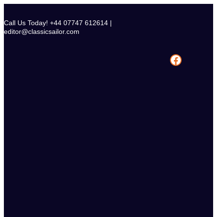
Skip
to
Call Us Today! +44 07747 612614 |
content
editor@classicsailor.com
Facebook