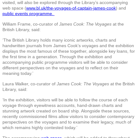
visited, will also be explored through the Library’s accompanying
web space (
www.bl.uk/the-voyages-of-captain-james-cook
) and
public events programme.
William Frame, co-curator of
James Cook: The Voyages
at the
British Library, said:
‘The British Library holds many iconic artworks, charts and
handwritten journals from James Cook’s voyages and the exhibition
displays the most famous of these together, alongside key loans, for
the first time in a generation. Through the exhibition and
accompanying public programme visitors will be able to consider
different perspectives on the voyages and to reflect on their
meaning today.’
Laura Walker, co-curator of
James Cook: The Voyages
at the British
Library, said:
‘In the exhibition, visitors will be able to follow the course of each
voyage through eyewitness accounts, hand-drawn charts and
stunning artwork created on board ship. Alongside these sources,
recently commissioned films allow visitors to consider contemporary
perspectives on the voyages and to examine their legacy, much of
which remains highly contested today.’
The accompanying
web space,
which will be added to throughout