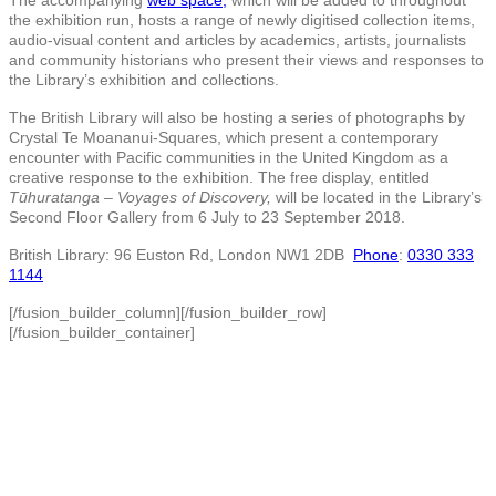
the exhibition run, hosts a range of newly digitised collection items,
audio-visual content and articles by academics, artists, journalists
and community historians who present their views and responses to
the Library’s exhibition and collections.
The British Library will also be hosting a series of photographs by
Crystal Te Moananui-Squares, which present a contemporary
encounter with Pacific communities in the United Kingdom as a
creative response to the exhibition. The free display, entitled
Tūhuratanga – Voyages of Discovery,
will be located in the Library’s
Second Floor Gallery from 6 July to 23 September 2018.
British Library: 96 Euston Rd, London NW1 2DB
Phone
:
0330 333
1144
[/fusion_builder_column][/fusion_builder_row]
[/fusion_builder_container]