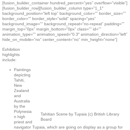
[fusion_builder_container hundred_percent=”yes” overflow=”visible”]
[fusion_builder_row][fusion_builder_column type=”1_1″
background_position=”left top” background_color=”” border_size=””
border_color=”” border_style=”solid” spacing=”yes”
background_image=”” background_repeat=”no-repeat” padding=””
margin_top=”0px” margin_bottom=”0px” class=”” id=””
animation_type=”” animation_speed=”0.3″ animation_direction=”left”
hide_on_mobile=”no” center_content=”no” min_height=”none”]
Exhibition
highlights
include:
Paintings
depicting
Tahiti,
New
Zealand
and
Australia
by the
Polynesia
Tahitian Scene by Tupaia (c) British Library
n high
Board
priest and
navigator Tupaia, which are going on display as a group for