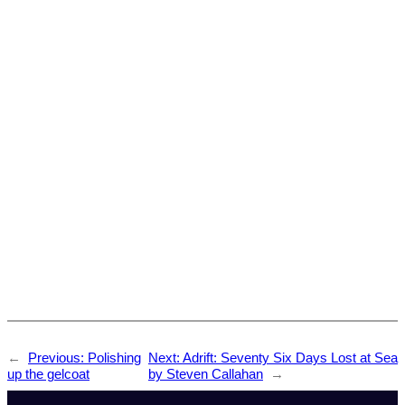
←
Previous:
Polishing
Next:
Adrift: Seventy Six Days Lost at Sea
up the gelcoat
by Steven Callahan
→