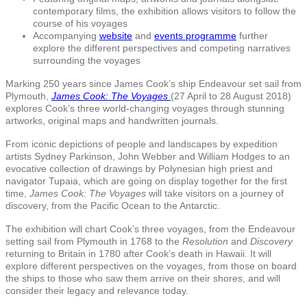
contemporary films, the exhibition allows visitors to follow the
course of his voyages
Accompanying
website
and
events programme
further
explore the different perspectives and competing narratives
surrounding the voyages
Marking 250 years since James Cook’s ship Endeavour set sail from
Plymouth,
James Cook: The Voyages
(27 April to 28 August 2018)
explores Cook’s three world-changing voyages through stunning
artworks, original maps and handwritten journals.
From iconic depictions of people and landscapes by expedition
artists Sydney Parkinson, John Webber and William Hodges to an
evocative collection of drawings by Polynesian high priest and
navigator Tupaia, which are going on display together for the first
time,
James Cook: The Voyages
will take visitors on a journey of
discovery, from the Pacific Ocean to the Antarctic.
The exhibition will chart Cook’s three voyages, from the Endeavour
setting sail from Plymouth in 1768 to the
Resolution
and
Discovery
returning to Britain in 1780 after Cook’s death in Hawaii. It will
explore different perspectives on the voyages, from those on board
the ships to those who saw them arrive on their shores, and will
consider their legacy and relevance today.