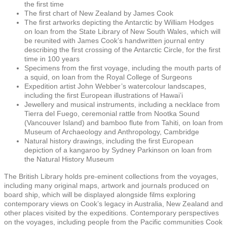
the first time
The first chart of New Zealand by James Cook
The first artworks depicting the Antarctic by William Hodges
on loan from the State Library of New South Wales, which will
be reunited with James Cook’s handwritten journal entry
describing the first crossing of the Antarctic Circle, for the first
time in 100 years
Specimens from the first voyage, including the mouth parts of
a squid, on loan from the Royal College of Surgeons
Expedition artist John Webber’s watercolour landscapes,
including the first European illustrations of Hawai’i
Jewellery and musical instruments, including a necklace from
Tierra del Fuego, ceremonial rattle from Nootka Sound
(Vancouver Island) and bamboo flute from Tahiti, on loan from
Museum of Archaeology and Anthropology, Cambridge
Natural history drawings, including the first European
depiction of a kangaroo by Sydney Parkinson on loan from
the Natural History Museum
The British Library holds pre-eminent collections from the voyages,
including many original maps, artwork and journals produced on
board ship, which will be displayed alongside films exploring
contemporary views on Cook’s legacy in Australia, New Zealand and
other places visited by the expeditions. Contemporary perspectives
on the voyages, including people from the Pacific communities Cook