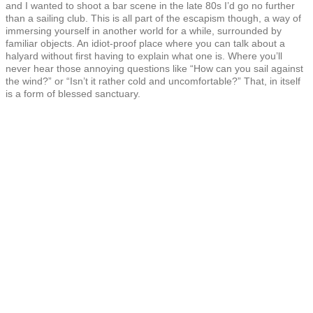
and I wanted to shoot a bar scene in the late 80s I’d go no further
than a sailing club. This is all part of the escapism though, a way of
immersing yourself in another world for a while, surrounded by
familiar objects. An idiot-proof place where you can talk about a
halyard without first having to explain what one is. Where you’ll
never hear those annoying questions like “How can you sail against
the wind?” or “Isn’t it rather cold and uncomfortable?” That, in itself
is a form of blessed sanctuary.