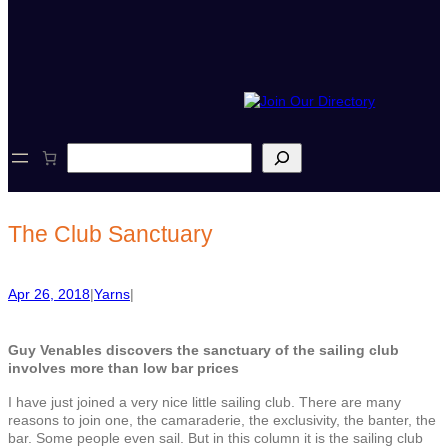
S
e
a
r
c
The Club Sanctuary
h
Apr 26, 2018
|
Yarns
|
Guy Venables discovers the sanctuary of the sailing club
involves more than low bar prices
I have just joined a very nice little sailing club. There are many
reasons to join one, the camaraderie, the exclusivity, the banter, the
bar. Some people even sail. But in this column it is the sailing club