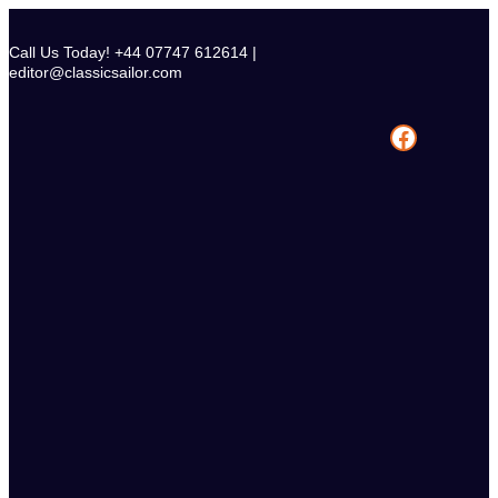
Skip
to
Call Us Today! +44 07747 612614 |
content
editor@classicsailor.com
Facebook