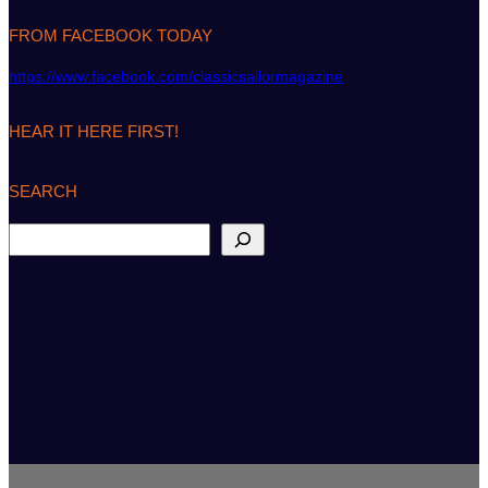
FROM FACEBOOK TODAY
https://www.facebook.com/classicsailormagazine
HEAR IT HERE FIRST!
SEARCH
S
e
a
r
c
h