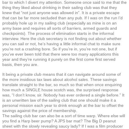
bar to which I divert my attention. Someone once said to me that the
thing they liked about drinking in their sailing club was that they
knew that “not just anyone was allowed in”. It is a private escape
that can be far more secluded than any pub. If I was on the run I’d
probably hole up in my sailing club (especially as mine is on an
army base and requires all sorts of barriers, armed guards and
checkpoints). The process of elimination starts in the informal
interview. Here the club secretary is not finding out about whether
you can sail or not, he’s having a little informal chat to make sure
you’re not a crashing bore. So if you’re in, you’re not one, but if
you’ve ever been told that there were too many applications this
year and they’re running it purely on the first come first served
basis, then you are.
It being a private club means that it can navigate around some of
the more insidious tax laws about alcohol sales. These savings
translate straight to the bar, so much so that when once enquiring
how much a SINGLE house scotch was, the surprised response
was, “I don’t know, sir. Nobody has ever ordered a single before.” It
is an unwritten law of the sailing club that one should make it a
personal mission each year to drink enough at the bar to offset the
savings against the price of membership.
The sailing club bar can also be a sort of time warp. Where else will
you find a Harp beer pump? A JPS bar mat? The Big D peanut
sheet with the slowly revealing saucy lady? If I was a film producer