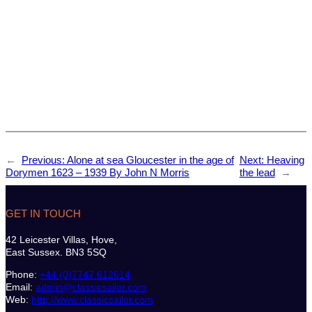
←
Previous:
Alone at sea Gloucester in the age of
Next:
Heaving
Dorymen 1623 – 1939 By John N Morris
the lead
→
GET IN TOUCH
42 Leicester Villas, Hove,
East Sussex. BN3 5SQ
Phone:
+44 (0)7747 612614
Email:
admin@classicsailor.com
Web:
http://www.classicsailor.com