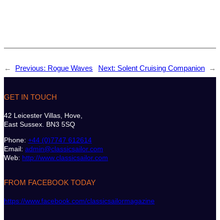
←
Previous:
Rogue Waves
Next:
Solent Cruising Companion
→
GET IN TOUCH
42 Leicester Villas, Hove,
East Sussex. BN3 5SQ
Phone:
+44 (0)7747 612614
Email:
admin@classicsailor.com
Web:
http://www.classicsailor.com
FROM FACEBOOK TODAY
https://www.facebook.com/classicsailormagazine