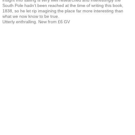
South Pole hadn’t been reached at the time of writing this book,
1838, so he let rip imagining the place far more interesting than
what we now know to be true.
Utterly enthralling. New from £6 GV