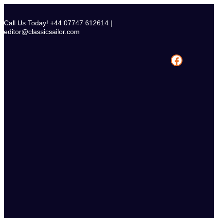
Skip
to
Call Us Today! +44 07747 612614 |
content
editor@classicsailor.com
Facebook