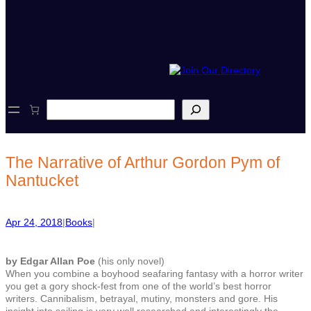
S
e
a
r
c
The Narrative of Arthur Gordon Pym of
h
Nantucket
Apr 24, 2018
|
Books
|
by Edgar Allan Poe
(his only novel)
When you combine a boyhood seafaring fantasy with a horror writer
you get a gory shock-fest from one of the world’s best horror
writers. Cannibalism, betrayal, mutiny, monsters and gore. His
insight into sailing is very well researched and interestingly the