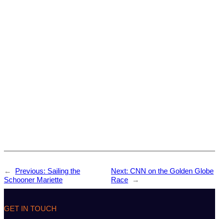
←
Previous:
Sailing the
Next:
CNN on the Golden Globe
Schooner Mariette
Race
→
GET IN TOUCH