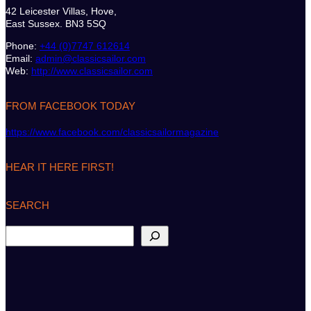
42 Leicester Villas, Hove,
East Sussex. BN3 5SQ
Phone:
+44 (0)7747 612614
Email:
admin@classicsailor.com
Web:
http://www.classicsailor.com
FROM FACEBOOK TODAY
https://www.facebook.com/classicsailormagazine
HEAR IT HERE FIRST!
SEARCH
S
e
a
r
c
h