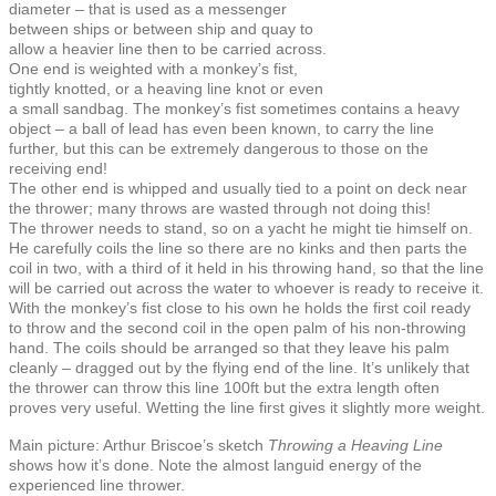
diameter – that is used as a messenger
between ships or between ship and quay to
allow a heavier line then to be carried across.
One end is weighted with a monkey’s fist,
tightly knotted, or a heaving line knot or even
a small sandbag. The monkey’s fist sometimes contains a heavy
object – a ball of lead has even been known, to carry the line
further, but this can be extremely dangerous to those on the
receiving end!
The other end is whipped and usually tied to a point on deck near
the thrower; many throws are wasted through not doing this!
The thrower needs to stand, so on a yacht he might tie himself on.
He carefully coils the line so there are no kinks and then parts the
coil in two, with a third of it held in his throwing hand, so that the line
will be carried out across the water to whoever is ready to receive it.
With the monkey’s fist close to his own he holds the first coil ready
to throw and the second coil in the open palm of his non-throwing
hand. The coils should be arranged so that they leave his palm
cleanly – dragged out by the flying end of the line. It’s unlikely that
the thrower can throw this line 100ft but the extra length often
proves very useful. Wetting the line first gives it slightly more weight.
Main picture: Arthur Briscoe’s sketch
Throwing a Heaving Line
shows how it’s done. Note the almost languid energy of the
experienced line thrower.