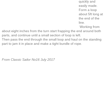
quickly and
easily made.
Form a loop
about 5ft long at
the end of the
line.
Working from
about eight inches from the turn start frapping the end around both
parts, and continue until a small section of loop is left.
Then pass the end through the small loop and haul on the standing
part to jam it in place and make a tight bundle of rope.
From Classic Sailor No16 July 2017