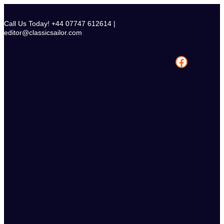
Skip
to
Call Us Today! +44 07747 612614 |
content
editor@classicsailor.com
Facebook