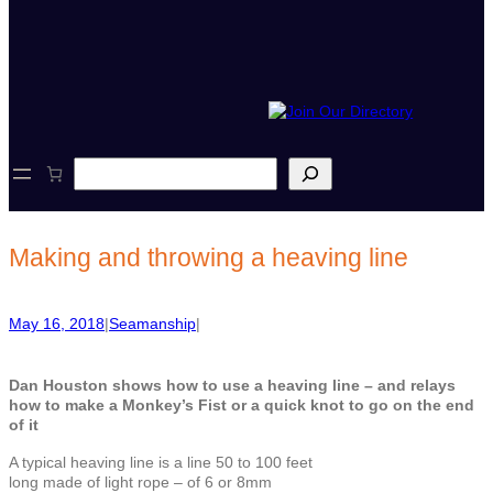
S
e
a
r
c
Making and throwing a heaving line
h
May 16, 2018
|
Seamanship
|
Dan Houston shows how to use a heaving line – and relays
how to make a Monkey’s Fist or a quick knot to go on the end
of it
A typical heaving line is a line 50 to 100 feet
long made of light rope – of 6 or 8mm