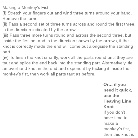
Making a Monkey’s Fist
(i) Stretch your fingers out and wind three turns around your hand.
Remove the turns.
(ii) Pass a second set of three turns across and round the first three,
in the direction indicated by the arrow.
(iii) Pass three more turns round and across the second three, but
inside the first set and in the direction shown by the arrows; if the
knot is correctly made the end will come out alongside the standing
part.
(iv) To finish the knot smartly, work all the parts round until they are
taut and splice the end back into the standing part. Alternatively, tie
an overhand knot in the end and expend it by tucking it inside the
monkey’s fist, then work all parts taut as before.
Or… if you
need it quick,
use the
Heaving Line
Knot
If you don’t
have time to
make a
monkey’s fist,
then this knot is