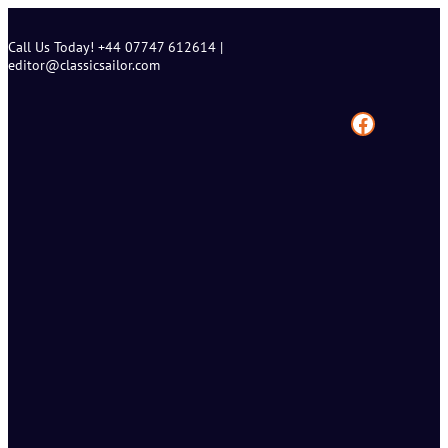
Skip
to
Call Us Today! +44 07747 612614 |
content
editor@classicsailor.com
Facebook