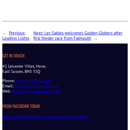
←
Previous:
Next:
Les Sables welcomes Golden Globers after
Leading Lights
first feeder race from Falmouth
→
GET IN TOUCH
42 Leicester Villas, Hove,
East Sussex. BN3 5SQ
Phone:
+44 (0)7747 612614
Email:
admin@classicsailor.com
Web:
http://www.classicsailor.com
FROM FACEBOOK TODAY
https://www.facebook.com/classicsailormagazine