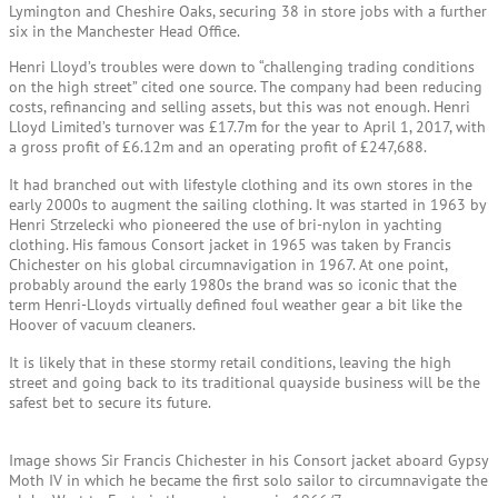
Lymington and Cheshire Oaks, securing 38 in store jobs with a further
six in the Manchester Head Office.
Henri Lloyd’s troubles were down to “challenging trading conditions
on the high street” cited one source. The company had been reducing
costs, refinancing and selling assets, but this was not enough. Henri
Lloyd Limited’s turnover was £17.7m for the year to April 1, 2017, with
a gross profit of £6.12m and an operating profit of £247,688.
It had branched out with lifestyle clothing and its own stores in the
early 2000s to augment the sailing clothing. It was started in 1963 by
Henri Strzelecki who pioneered the use of bri-nylon in yachting
clothing. His famous Consort jacket in 1965 was taken by Francis
Chichester on his global circumnavigation in 1967. At one point,
probably around the early 1980s the brand was so iconic that the
term Henri-Lloyds virtually defined foul weather gear a bit like the
Hoover of vacuum cleaners.
It is likely that in these stormy retail conditions, leaving the high
street and going back to its traditional quayside business will be the
safest bet to secure its future.
Image shows Sir Francis Chichester in his Consort jacket aboard Gypsy
Moth IV in which he became the first solo sailor to circumnavigate the