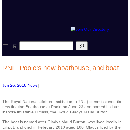
S
e
a
r
c
RNLI Poole’s new boathouse, and boat
h
Jun 26, 2018
|
News
|
The Royal National Lifeboat Institution) (RNLI) commissioned its
new floating Boathouse at Poole on June 23 and named its latest
inshore inflatable D class, the D-804 Gladys Maud Burton.
The boat is named after Gladys Maud Burton, who lived locally in
Lilliput, and died in February 2010 aged 100. Gladys lived by the