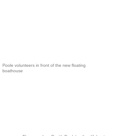
Poole volunteers in front of the new floating
boathouse