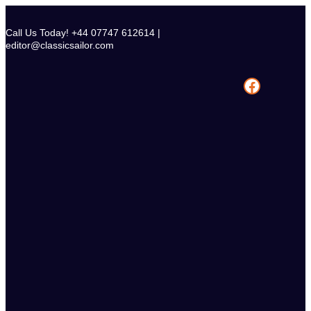
Skip
to
Call Us Today! +44 07747 612614 |
content
editor@classicsailor.com
Facebook