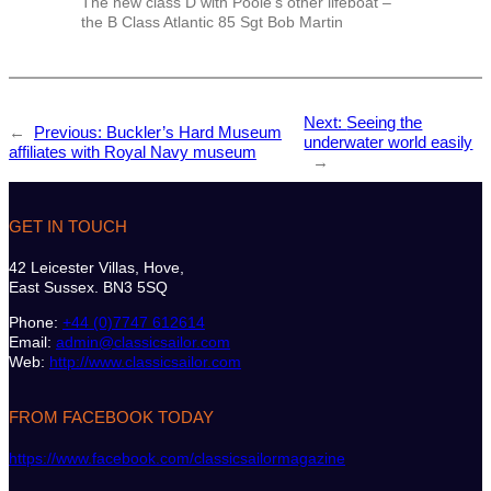
The new class D with Poole’s other lifeboat –
the B Class Atlantic 85 Sgt Bob Martin
Next:
Seeing the
←
Previous:
Buckler’s Hard Museum
underwater world easily
affiliates with Royal Navy museum
→
GET IN TOUCH
42 Leicester Villas, Hove,
East Sussex. BN3 5SQ
Phone:
+44 (0)7747 612614
Email:
admin@classicsailor.com
Web:
http://www.classicsailor.com
FROM FACEBOOK TODAY
https://www.facebook.com/classicsailormagazine