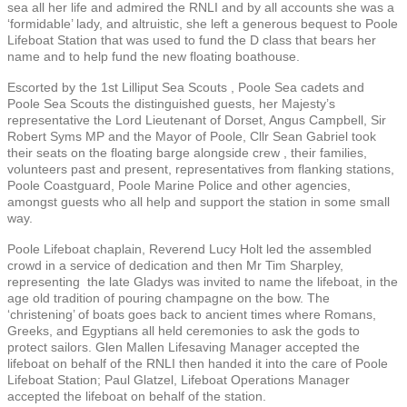
sea all her life and admired the RNLI and by all accounts she was a
‘formidable’ lady, and altruistic, she left a generous bequest to Poole
Lifeboat Station that was used to fund the D class that bears her
name and to help fund the new floating boathouse.
Escorted by the 1st Lilliput Sea Scouts , Poole Sea cadets and
Poole Sea Scouts the distinguished guests, her Majesty’s
representative the Lord Lieutenant of Dorset, Angus Campbell, Sir
Robert Syms MP and the Mayor of Poole, Cllr Sean Gabriel took
their seats on the floating barge alongside crew , their families,
volunteers past and present, representatives from flanking stations,
Poole Coastguard, Poole Marine Police and other agencies,
amongst guests who all help and support the station in some small
way.
Poole Lifeboat chaplain, Reverend Lucy Holt led the assembled
crowd in a service of dedication and then Mr Tim Sharpley,
representing the late Gladys was invited to name the lifeboat, in the
age old tradition of pouring champagne on the bow. The
‘christening’ of boats goes back to ancient times where Romans,
Greeks, and Egyptians all held ceremonies to ask the gods to
protect sailors. Glen Mallen Lifesaving Manager accepted the
lifeboat on behalf of the RNLI then handed it into the care of Poole
Lifeboat Station; Paul Glatzel, Lifeboat Operations Manager
accepted the lifeboat on behalf of the station.