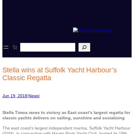
S
e
a
r
c
Stella wins at Suffolk Yacht Harbour’s
h
Classic Regatta
Jun 19, 2018
|
News
|
Stella Timoa races to victory as
East coast’s largest regatta for
classic yachts delivers on sailing, sunshine and socialising
The east coast’s largest independent marina, Suffolk Yacht Harbour
(SYH), in conjunction with Haven Ports Yacht Club, hosted its 18th