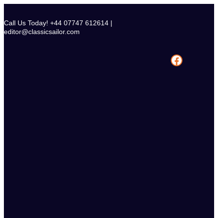
Skip
to
Call Us Today! +44 07747 612614 |
content
editor@classicsailor.com
Facebook