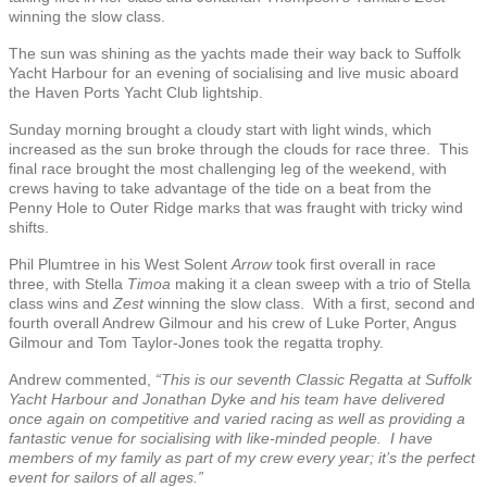
winning the slow class.
The sun was shining as the yachts made their way back to Suffolk
Yacht Harbour for an evening of socialising and live music aboard
the Haven Ports Yacht Club lightship.
Sunday morning brought a cloudy start with light winds, which
increased as the sun broke through the clouds for race three. This
final race brought the most challenging leg of the weekend, with
crews having to take advantage of the tide on a beat from the
Penny Hole to Outer Ridge marks that was fraught with tricky wind
shifts.
Phil Plumtree in his West Solent
Arrow
took first overall in race
three, with Stella
Timoa
making it a clean sweep with a trio of Stella
class wins and
Zest
winning the slow class. With a first, second and
fourth overall Andrew Gilmour and his crew of Luke Porter, Angus
Gilmour and Tom Taylor-Jones took the regatta trophy.
Andrew commented,
“This is our seventh Classic Regatta at Suffolk
Yacht Harbour and Jonathan Dyke and his team have delivered
once again on competitive and varied racing as well as providing a
fantastic venue for socialising with like-minded people. I have
members of my family as part of my crew every year; it’s the perfect
event for sailors of all ages.”