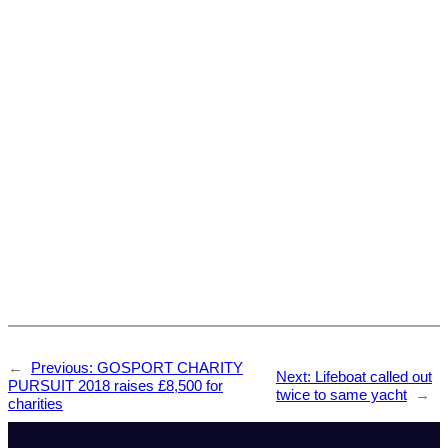
←
Previous:
GOSPORT CHARITY
Next:
Lifeboat called out
PURSUIT 2018 raises £8,500 for
twice to same yacht
→
charities