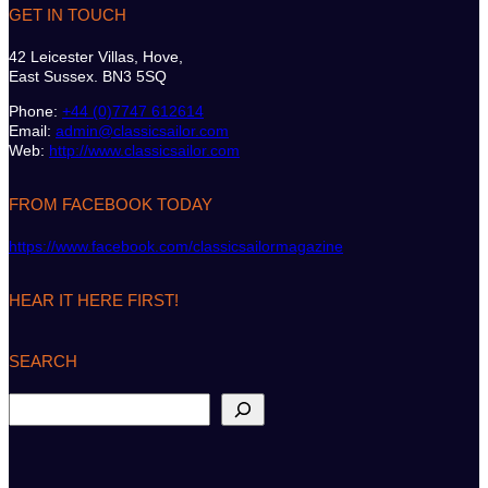
GET IN TOUCH
42 Leicester Villas, Hove,
East Sussex. BN3 5SQ
Phone:
+44 (0)7747 612614
Email:
admin@classicsailor.com
Web:
http://www.classicsailor.com
FROM FACEBOOK TODAY
https://www.facebook.com/classicsailormagazine
HEAR IT HERE FIRST!
SEARCH
S
e
a
r
c