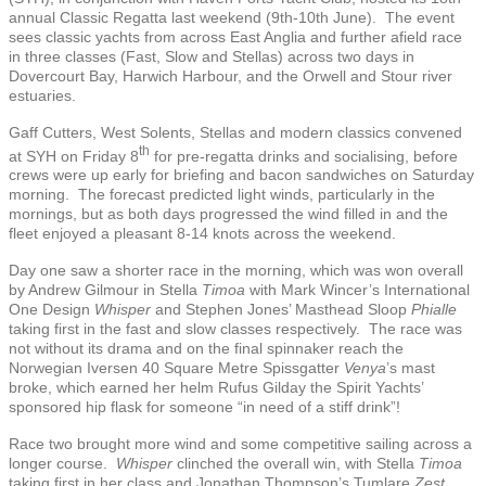
annual Classic Regatta last weekend (9th-10th June). The event
sees classic yachts from across East Anglia and further afield race
in three classes (Fast, Slow and Stellas) across two days in
Dovercourt Bay, Harwich Harbour, and the Orwell and Stour river
estuaries.
Gaff Cutters, West Solents, Stellas and modern classics convened
th
at SYH on Friday 8
for pre-regatta drinks and socialising, before
crews were up early for briefing and bacon sandwiches on Saturday
morning. The forecast predicted light winds, particularly in the
mornings, but as both days progressed the wind filled in and the
fleet enjoyed a pleasant 8-14 knots across the weekend.
Day one saw a shorter race in the morning, which was won overall
by Andrew Gilmour in Stella
Timoa
with Mark Wincer’s International
One Design
Whisper
and Stephen Jones’ Masthead Sloop
Phialle
taking first in the fast and slow classes respectively. The race was
not without its drama and on the final spinnaker reach the
Norwegian Iversen 40 Square Metre Spissgatter
Venya
’s mast
broke, which earned her helm Rufus Gilday the Spirit Yachts’
sponsored hip flask for someone “in need of a stiff drink”!
Race two brought more wind and some competitive sailing across a
longer course.
Whisper
clinched the overall win, with Stella
Timoa
taking first in her class and Jonathan Thompson’s Tumlare
Zest