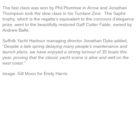
The fast class was won by Phil Plumtree in
Arrow
and Jonathan
Thompson took the slow class in his Tumlare
Zest
. The Saphir
trophy, which is the regatta’s equivalent to the concours d’elegance
prize, went to the beautifully restored Gaff Cutter
Fable
, owned by
Andrew Balfe.
Suffolk Yacht Harbour managing director Jonathan Dyke added,
“
Despite a late spring delaying many people’s maintenance and
launch plans, we have enjoyed a strong turnout of 35 boats this
year, proving that the classic yacht scene is alive and well on the
east coast.”
Image: Gill Moon for Emily Harris