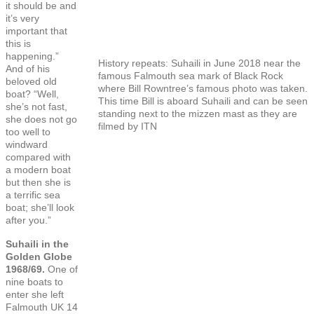
it should be and
it’s very
important that
this is
happening.”
History repeats: Suhaili in June 2018 near the
And of his
famous Falmouth sea mark of Black Rock
beloved old
where Bill Rowntree’s famous photo was taken.
boat? “Well,
This time Bill is aboard Suhaili and can be seen
she’s not fast,
standing next to the mizzen mast as they are
she does not go
filmed by ITN
too well to
windward
compared with
a modern boat
but then she is
a terrific sea
boat; she’ll look
after you.”
Suhaili in the
Golden Globe
1968/69.
One of
nine boats to
enter she left
Falmouth UK 14