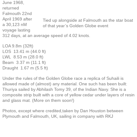
June 1968,
returned
Falmouth 22nd
April 1969 after
Tied up alongside at Falmouth as the star boat
a 30,123 nM
of that year’s Golden Globe event
voyage lasting
312 days, at an average speed of 4.02 knots.
LOA 9.8m (32ft)
LOS 13.41 m (44.0 ft)
LWL 8.53 m (28.0 ft)
Beam 3.37 m (11.1 ft)
Draught 1.67 m (5.5 ft)
Under the rules of the Golden Globe race a replica of Suhaili is
allowed made of (almost) any material. One such has been built:
Thuriya sailed by Abhilash Tomy 39, of the Indian Navy. She is a
composite strip built with a core of yellow cedar under layers of resin
and glass mat. (More on them soon!)
Photos, except where credited,taken by Dan Houston between
Plymouth and Falmouth, UK, sailing in company with RKJ