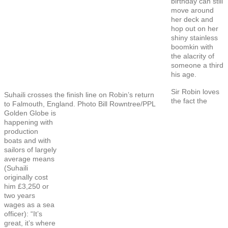
birthday can still
move around
her deck and
hop out on her
shiny stainless
boomkin with
the alacrity of
someone a third
his age.
Sir Robin loves
Suhaili crosses the finish line on Robin’s return
the fact the
to Falmouth, England. Photo Bill Rowntree/PPL
Golden Globe is
happening with
production
boats and with
sailors of largely
average means
(Suhaili
originally cost
him £3,250 or
two years
wages as a sea
officer): “It’s
great, it’s where