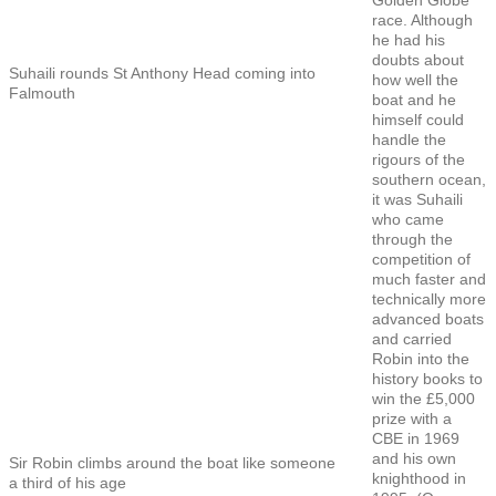
race. Although
he had his
doubts about
Suhaili rounds St Anthony Head coming into
how well the
Falmouth
boat and he
himself could
handle the
rigours of the
southern ocean,
it was Suhaili
who came
through the
competition of
much faster and
technically more
advanced boats
and carried
Robin into the
history books to
win the £5,000
prize with a
CBE in 1969
and his own
Sir Robin climbs around the boat like someone
knighthood in
a third of his age