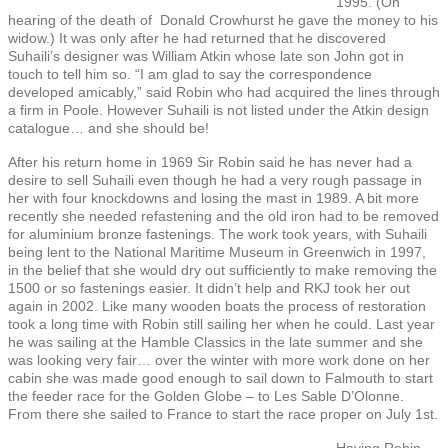
1995. (On
hearing of the death of Donald Crowhurst he gave the money to his
widow.) It was only after he had returned that he discovered
Suhaili’s designer was William Atkin whose late son John got in
touch to tell him so. “I am glad to say the correspondence
developed amicably,” said Robin who had acquired the lines through
a firm in Poole. However Suhaili is not listed under the Atkin design
catalogue… and she should be!
After his return home in 1969 Sir Robin said he has never had a
desire to sell Suhaili even though he had a very rough passage in
her with four knockdowns and losing the mast in 1989. A bit more
recently she needed refastening and the old iron had to be removed
for aluminium bronze fastenings. The work took years, with Suhaili
being lent to the National Maritime Museum in Greenwich in 1997,
in the belief that she would dry out sufficiently to make removing the
1500 or so fastenings easier. It didn’t help and RKJ took her out
again in 2002. Like many wooden boats the process of restoration
took a long time with Robin still sailing her when he could. Last year
he was sailing at the Hamble Classics in the late summer and she
was looking very fair… over the winter with more work done on her
cabin she was made good enough to sail down to Falmouth to start
the feeder race for the Golden Globe – to Les Sable D’Olonne.
From there she sailed to France to start the race proper on July 1st.
Having Robin