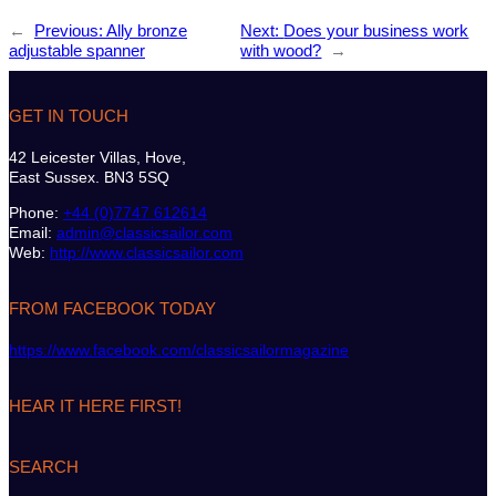
←
Previous:
Ally bronze
Next:
Does your business work
adjustable spanner
with wood?
→
GET IN TOUCH
42 Leicester Villas, Hove,
East Sussex. BN3 5SQ
Phone:
+44 (0)7747 612614
Email:
admin@classicsailor.com
Web:
http://www.classicsailor.com
FROM FACEBOOK TODAY
https://www.facebook.com/classicsailormagazine
HEAR IT HERE FIRST!
SEARCH