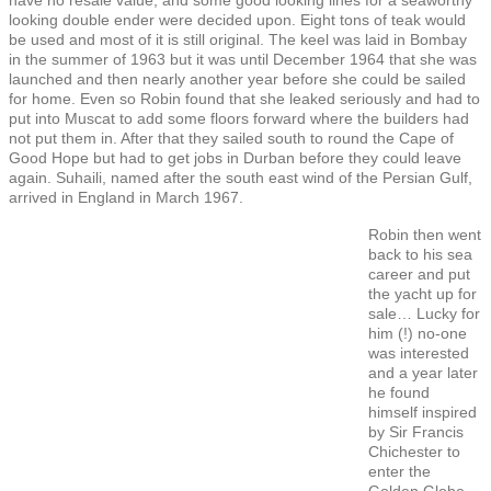
looking double ender were decided upon. Eight tons of teak would
be used and most of it is still original. The keel was laid in Bombay
in the summer of 1963 but it was until December 1964 that she was
launched and then nearly another year before she could be sailed
for home. Even so Robin found that she leaked seriously and had to
put into Muscat to add some floors forward where the builders had
not put them in. After that they sailed south to round the Cape of
Good Hope but had to get jobs in Durban before they could leave
again. Suhaili, named after the south east wind of the Persian Gulf,
arrived in England in March 1967.
Robin then went
back to his sea
career and put
the yacht up for
sale… Lucky for
him (!) no-one
was interested
and a year later
he found
himself inspired
by Sir Francis
Chichester to
enter the
Golden Globe