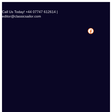
Skip
to
Call Us Today! +44 07747 612614 |
content
editor@classicsailor.com
Facebook