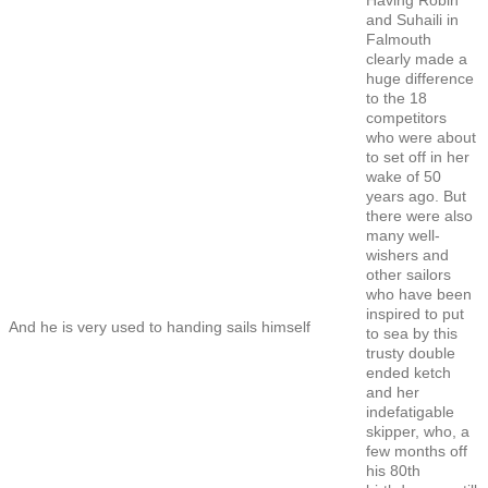
and Suhaili in
Falmouth
clearly made a
huge difference
to the 18
competitors
who were about
to set off in her
wake of 50
years ago. But
there were also
many well-
wishers and
other sailors
who have been
inspired to put
And he is very used to handing sails himself
to sea by this
trusty double
ended ketch
and her
indefatigable
skipper, who, a
few months off
his 80th