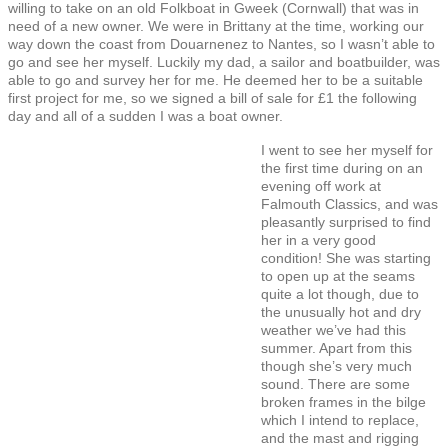
willing to take on an old Folkboat in Gweek (Cornwall) that was in
need of a new owner. We were in Brittany at the time, working our
way down the coast from Douarnenez to Nantes, so I wasn’t able to
go and see her myself. Luckily my dad, a sailor and boatbuilder, was
able to go and survey her for me. He deemed her to be a suitable
first project for me, so we signed a bill of sale for £1 the following
day and all of a sudden I was a boat owner.
I went to see her myself for
the first time during on an
evening off work at
Falmouth Classics, and was
pleasantly surprised to find
her in a very good
condition! She was starting
to open up at the seams
quite a lot though, due to
the unusually hot and dry
weather we’ve had this
summer. Apart from this
though she’s very much
sound. There are some
broken frames in the bilge
which I intend to replace,
and the mast and rigging