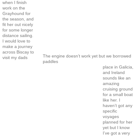
when I finish
work on the
Grayhound for
the season, and
fit her out nicely
for some longer
distance sailing.
I would love to
make a journey
across Biscay to
The engine doesn’t work yet but we borrowed
visit my dads
paddles
place in Galicia,
and Ireland
sounds like an
amazing
cruising ground
for a small boat
like her. I
haven’t got any
specific
voyages
planned for her
yet but I know
I’ve got a very