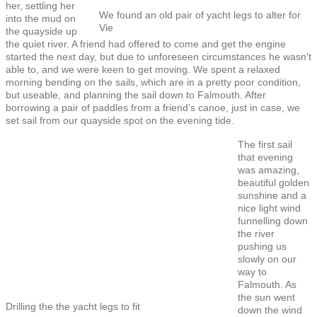
her, settling her
We found an old pair of yacht legs to alter for
into the mud on
Vie
the quayside up
the quiet river. A friend had offered to come and get the engine
started the next day, but due to unforeseen circumstances he wasn’t
able to, and we were keen to get moving. We spent a relaxed
morning bending on the sails, which are in a pretty poor condition,
but useable, and planning the sail down to Falmouth. After
borrowing a pair of paddles from a friend’s canoe, just in case, we
set sail from our quayside spot on the evening tide.
The first sail
that evening
was amazing,
beautiful golden
sunshine and a
nice light wind
funnelling down
the river
pushing us
slowly on our
way to
Falmouth. As
the sun went
Drilling the the yacht legs to fit
down the wind