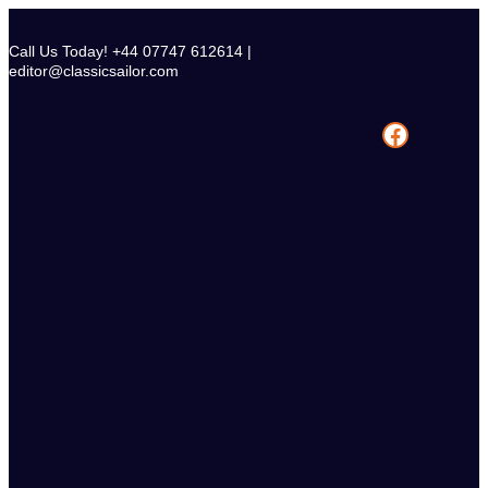
Skip
to
Call Us Today! +44 07747 612614 |
content
editor@classicsailor.com
Facebook