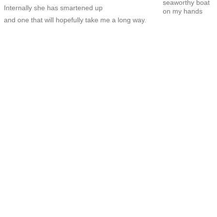
seaworthy boat
Internally she has smartened up
on my hands
and one that will hopefully take me a long way.