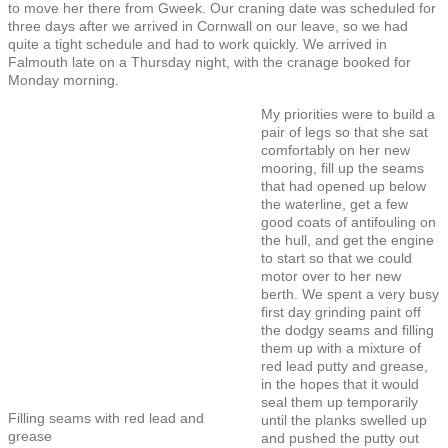
to move her there from Gweek. Our craning date was scheduled for
three days after we arrived in Cornwall on our leave, so we had
quite a tight schedule and had to work quickly. We arrived in
Falmouth late on a Thursday night, with the cranage booked for
Monday morning.
My priorities were to build a
pair of legs so that she sat
comfortably on her new
mooring, fill up the seams
that had opened up below
the waterline, get a few
good coats of antifouling on
the hull, and get the engine
to start so that we could
motor over to her new
berth. We spent a very busy
first day grinding paint off
the dodgy seams and filling
them up with a mixture of
red lead putty and grease,
in the hopes that it would
seal them up temporarily
Filling seams with red lead and
until the planks swelled up
grease
and pushed the putty out