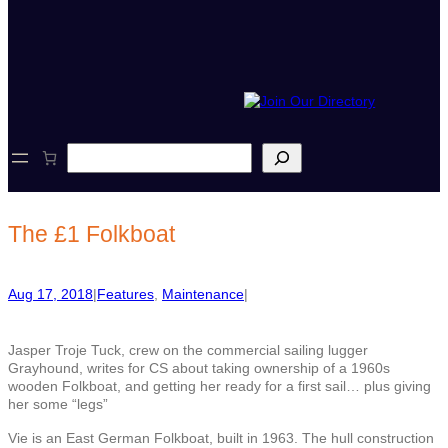
S
e
a
r
c
The £1 Folkboat
h
Aug 17, 2018
|
Features
, 
Maintenance
|
Jasper Troje Tuck, crew on the commercial sailing lugger
Grayhound, writes for CS about taking ownership of a 1960s
wooden Folkboat, and getting her ready for a first sail… plus giving
her some “legs”
Vie is an East German Folkboat, built in 1963. The hull construction