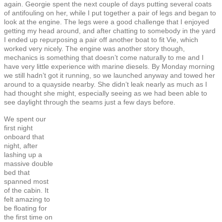
again. Georgie spent the next couple of days putting several coats
of antifouling on her, while I put together a pair of legs and began to
look at the engine. The legs were a good challenge that I enjoyed
getting my head around, and after chatting to somebody in the yard
I ended up repurposing a pair off another boat to fit Vie, which
worked very nicely. The engine was another story though,
mechanics is something that doesn’t come naturally to me and I
have very little experience with marine diesels. By Monday morning
we still hadn’t got it running, so we launched anyway and towed her
around to a quayside nearby. She didn’t leak nearly as much as I
had thought she might, especially seeing as we had been able to
see daylight through the seams just a few days before.
We spent our
first night
onboard that
night, after
lashing up a
massive double
bed that
spanned most
of the cabin. It
felt amazing to
be floating for
the first time on