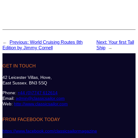
←
Previous:
World Cruising Routes 8th
Next:
Your first Tall
Edition by Jimmy Cornell
Ship
→
GET IN TOUCH
42 Leicester Villas, Hove,
East Sussex. BN3 5SQ
Phone:
+44 (0)7747 612614
Email:
admin@classicsailor.com
Web:
http://www.classicsailor.com
FROM FACEBOOK TODAY
https://www.facebook.com/classicsailormagazine