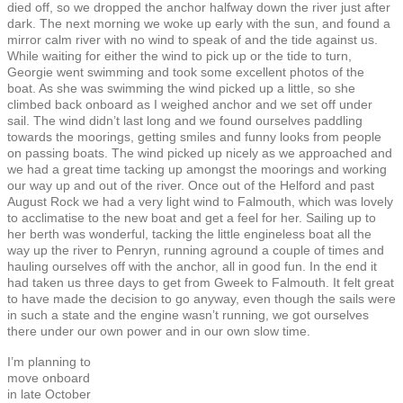
died off, so we dropped the anchor halfway down the river just after
dark. The next morning we woke up early with the sun, and found a
mirror calm river with no wind to speak of and the tide against us.
While waiting for either the wind to pick up or the tide to turn,
Georgie went swimming and took some excellent photos of the
boat. As she was swimming the wind picked up a little, so she
climbed back onboard as I weighed anchor and we set off under
sail. The wind didn’t last long and we found ourselves paddling
towards the moorings, getting smiles and funny looks from people
on passing boats. The wind picked up nicely as we approached and
we had a great time tacking up amongst the moorings and working
our way up and out of the river. Once out of the Helford and past
August Rock we had a very light wind to Falmouth, which was lovely
to acclimatise to the new boat and get a feel for her. Sailing up to
her berth was wonderful, tacking the little engineless boat all the
way up the river to Penryn, running aground a couple of times and
hauling ourselves off with the anchor, all in good fun. In the end it
had taken us three days to get from Gweek to Falmouth. It felt great
to have made the decision to go anyway, even though the sails were
in such a state and the engine wasn’t running, we got ourselves
there under our own power and in our own slow time.
I’m planning to
move onboard
in late October