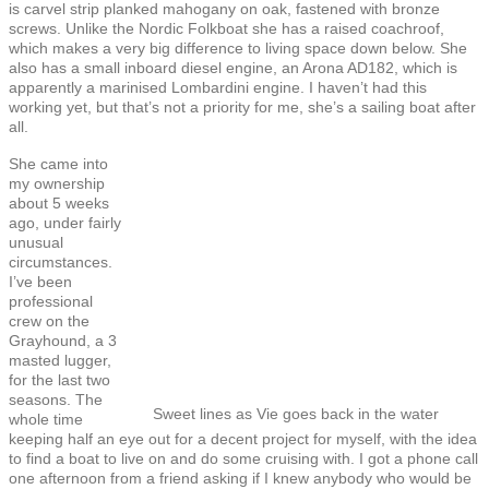
is carvel strip planked mahogany on oak, fastened with bronze
screws. Unlike the Nordic Folkboat she has a raised coachroof,
which makes a very big difference to living space down below. She
also has a small inboard diesel engine, an Arona AD182, which is
apparently a marinised Lombardini engine. I haven’t had this
working yet, but that’s not a priority for me, she’s a sailing boat after
all.
She came into
my ownership
about 5 weeks
ago, under fairly
unusual
circumstances.
I’ve been
professional
crew on the
Grayhound, a 3
masted lugger,
for the last two
seasons. The
Sweet lines as Vie goes back in the water
whole time
keeping half an eye out for a decent project for myself, with the idea
to find a boat to live on and do some cruising with. I got a phone call
one afternoon from a friend asking if I knew anybody who would be