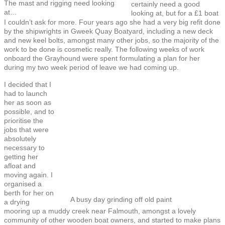
The mast and rigging need looking
certainly need a good
at…
looking at, but for a £1 boat
I couldn’t ask for more. Four years ago she had a very big refit done
by the shipwrights in Gweek Quay Boatyard, including a new deck
and new keel bolts, amongst many other jobs, so the majority of the
work to be done is cosmetic really. The following weeks of work
onboard the Grayhound were spent formulating a plan for her
during my two week period of leave we had coming up.
I decided that I
had to launch
her as soon as
possible, and to
prioritise the
jobs that were
absolutely
necessary to
getting her
afloat and
moving again. I
organised a
berth for her on
A busy day grinding off old paint
a drying
mooring up a muddy creek near Falmouth, amongst a lovely
community of other wooden boat owners, and started to make plans