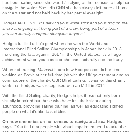
has been sailing since she was 17, relying on her senses to help her
navigate the water. She tells CNN she has always felt more at home
on the water and not held back by her partial eyesight.
Hodges tells CNN: “
It’s leaving your white stick and your dog on the
shore and going out being part of a crew, being part of a team —
you can literally compete alongside anyone.”
Hodges fulfilled a life’s goal when she won the World and
International Blind Sailing Championships in Japan back in 2013 –
matching the feat again in 2017 in the United States. It’s a huge
achievement when you consider she can’t acturally see the buoy…
When not training,
Mainsail
hears how Hodges spends her time
working on Brexit at her full-time job with the UK government and as
commodore of the charity, GBR Blind Sailing. It was for this charity
work that Hodges was recognised with an MBE in 2014.
With the Blind Sailing charity, Hodges helps those not only born
visually impaired but those who have lost their sight during
adulthood, providing sailing training, as well as educating sighted
people on what it’s like to sail blind.
On how she relies on her senses to navigate at sea Hodges
says:
“You find that people with visual impairment tend to take the
natural senses that they use to compensate for not having sight. We