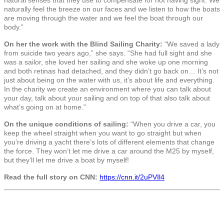
naturally feel the breeze on our faces and we listen to how the boats
are moving through the water and we feel the boat through our
body.”
On her the work with the Blind Sailing Charity:
“We saved a lady
from suicide two years ago,” she says. “She had full sight and she
was a sailor, she loved her sailing and she woke up one morning
and both retinas had detached, and they didn’t go back on… It’s not
just about being on the water with us, it’s about life and everything.
In the charity we create an environment where you can talk about
your day, talk about your sailing and on top of that also talk about
what’s going on at home.”
On the unique conditions of sailing:
“When you drive a car, you
keep the wheel straight when you want to go straight but when
you’re driving a yacht there’s lots of different elements that change
the force. They won’t let me drive a car around the M25 by myself,
but they’ll let me drive a boat by myself!
Read the full story on CNN:
https://cnn.it/2uPVIl4