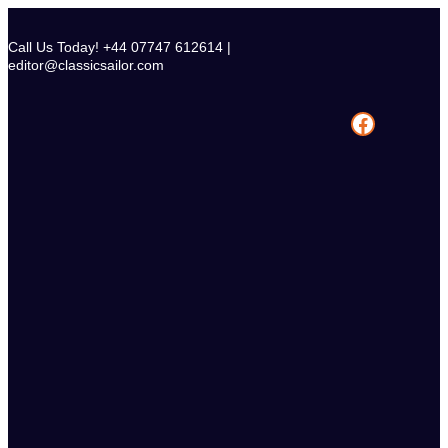
Skip
to
Call Us Today! +44 07747 612614 |
content
editor@classicsailor.com
Facebook