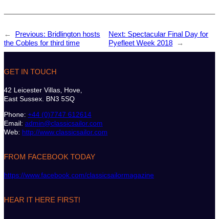
←
Previous:
Bridlington hosts
Next:
Spectacular Final Day for
the Cobles for third time
Pyefleet Week 2018
→
GET IN TOUCH
42 Leicester Villas, Hove,
East Sussex. BN3 5SQ
Phone:
+44 (0)7747 612614
Email:
admin@classicsailor.com
Web:
http://www.classicsailor.com
FROM FACEBOOK TODAY
https://www.facebook.com/classicsailormagazine
HEAR IT HERE FIRST!