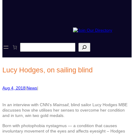
S
e
a
r
c
Lucy Hodges, on sailing blind
h
Aug 4, 2018
|
News
|
In an interview with CNN’s
Mainsail
, blind sailor Lucy Hodges MBE
discusses how she utilises her senses to overcome her condition
and in turn, win two gold medals.
Born with photophobia nystagmus — a condition that causes
involuntary movement of the eyes and affects eyesight – Hodges